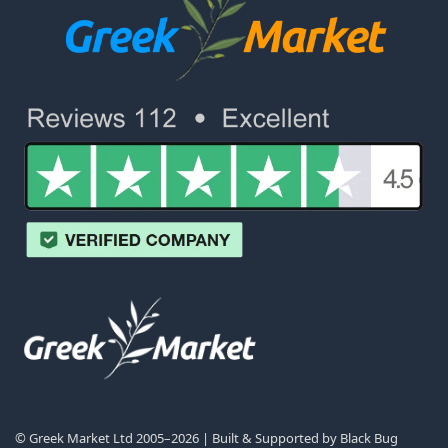
© Greek Market Ltd 2005–2026 | Built & Supported by
Black Bug