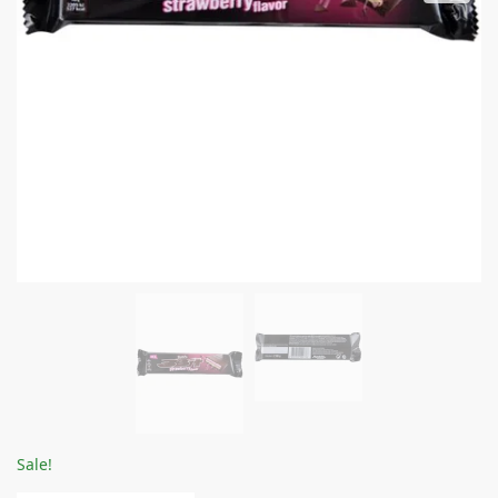
Sale!