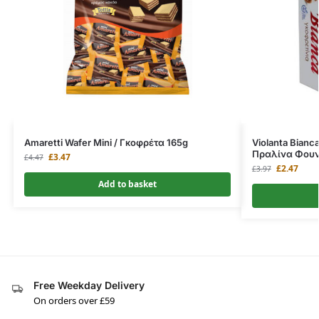
Amaretti Wafer Mini / Γκοφρέτα 165g
Violanta Bianca
Πραλίνα Φουν
£
3.47
£
4.47
£
2.47
£
3.97
Add to basket
Free Weekday Delivery
On orders over £59