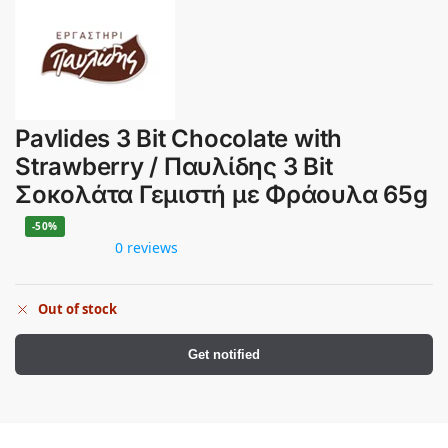
Pavlides 3 Bit Chocolate with
Strawberry / Παυλίδης 3 Bit
Σοκολάτα Γεμιστή με Φράουλα 65g
-50%
0 reviews
Out of stock
Get notified