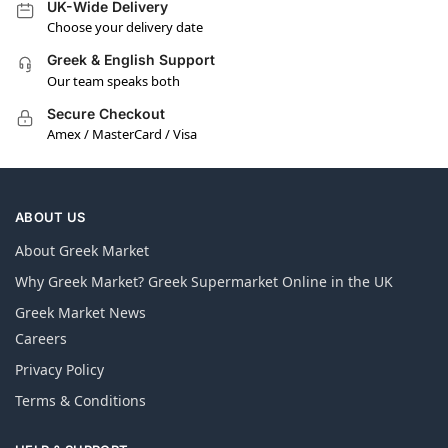
UK-Wide Delivery
Choose your delivery date
Greek & English Support
Our team speaks both
Secure Checkout
Amex / MasterCard / Visa
ABOUT US
About Greek Market
Why Greek Market? Greek Supermarket Online in the UK
Greek Market News
Careers
Privacy Policy
Terms & Conditions