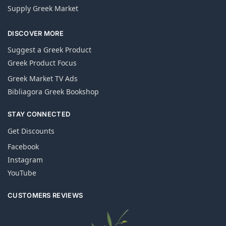
Supply Greek Market
DISCOVER MORE
Suggest a Greek Product
Greek Product Focus
Greek Market TV Ads
Bibliagora Greek Bookshop
STAY CONNECTED
Get Discounts
Facebook
Instagram
YouTube
CUSTOMERS REVIEWS