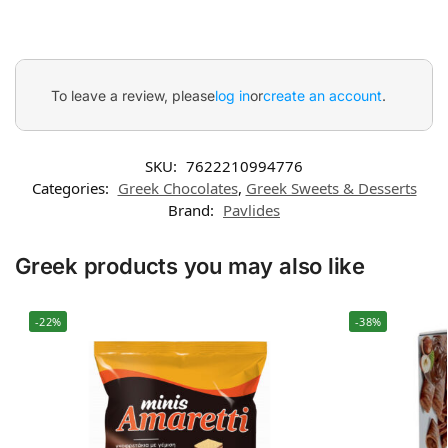
To leave a review, please
log in
or
create an account
.
SKU:
7622210994776
Categories:
Greek Chocolates
,
Greek Sweets & Desserts
Brand:
Pavlides
Greek products you may also like
-22%
-38%