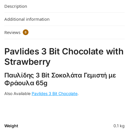
Description
Additional information
Reviews
0
Pavlides 3 Bit Chocolate with
Strawberry
Παυλίδης 3 Bit Σοκολάτα Γεμιστή με
Φράουλα 65g
Also Available
Pavlides 3 Bit Chocolate
.
Weight
0.1 kg