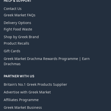
HELP & SUPPORT
Contact Us
Greek Market FAQs
Delivery Options
Fight Food Waste
Shop by Greek Brand
Product Recalls
Gift Cards
Greek Market Drachma Rewards Programme | Earn
Drachmas
PARTNER WITH US
Britain’s No.1 Greek Products Supplier
Advertise with Greek Market
Affiliates Programme
Greek Market Business