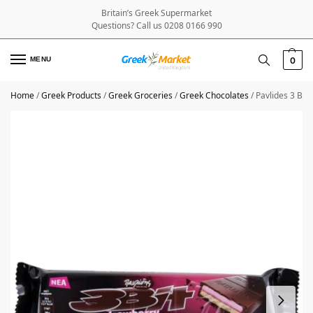
Britain’s Greek Supermarket
Questions? Call us 0208 0166 990
MENU
0
Home
/
Greek Products
/
Greek Groceries
/
Greek Chocolates
/
Pavlides 3 Bit