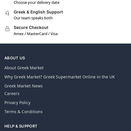
Choose your delivery date
Greek & English Support
Our team speaks both
Secure Checkout
Amex / MasterCard / Visa
ABOUT US
About Greek Market
Why Greek Market? Greek Supermarket Online in the UK
Greek Market News
Careers
Privacy Policy
Terms & Conditions
HELP & SUPPORT