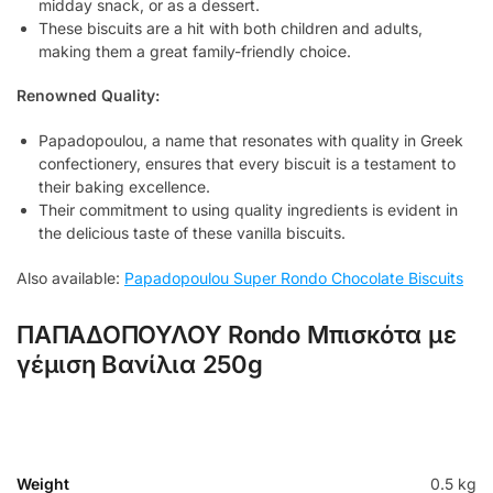
midday snack, or as a dessert.
These biscuits are a hit with both children and adults,
making them a great family-friendly choice.
Renowned Quality:
Papadopoulou, a name that resonates with quality in Greek
confectionery, ensures that every biscuit is a testament to
their baking excellence.
Their commitment to using quality ingredients is evident in
the delicious taste of these vanilla biscuits.
Also available:
Papadopoulou Super Rondo Chocolate Biscuits
ΠΑΠΑΔΟΠΟΥΛΟΥ Rondo Μπισκότα με
γέμιση Βανίλια 250g
Weight
0.5 kg