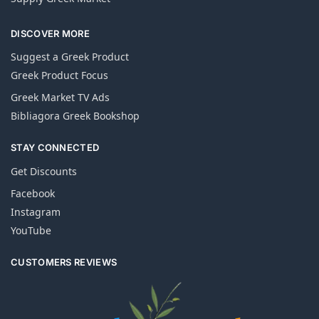
DISCOVER MORE
Suggest a Greek Product
Greek Product Focus
Greek Market TV Ads
Bibliagora Greek Bookshop
STAY CONNECTED
Get Discounts
Facebook
Instagram
YouTube
CUSTOMERS REVIEWS