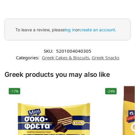
To leave a review, please
log in
or
create an account
.
SKU:
5201004040305
Categories:
Greek Cakes & Biscuits
,
Greek Snacks
Greek products you may also like
-17%
-24%