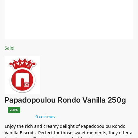
Sale!
Papadopoulou Rondo Vanilla 250g
-60%
0 reviews
Enjoy the rich and creamy delight of Papadopoulou Rondo
Vanilla Biscuits. Perfect for those sweet moments, they offer a