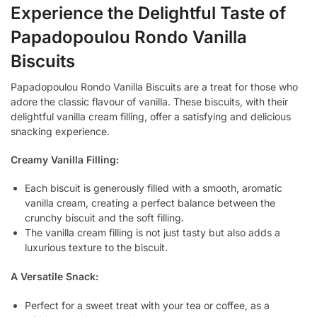
Experience the Delightful Taste of
Papadopoulou Rondo Vanilla
Biscuits
Papadopoulou Rondo Vanilla Biscuits are a treat for those who
adore the classic flavour of vanilla. These biscuits, with their
delightful vanilla cream filling, offer a satisfying and delicious
snacking experience.
Creamy Vanilla Filling:
Each biscuit is generously filled with a smooth, aromatic
vanilla cream, creating a perfect balance between the
crunchy biscuit and the soft filling.
The vanilla cream filling is not just tasty but also adds a
luxurious texture to the biscuit.
A Versatile Snack:
Perfect for a sweet treat with your tea or coffee, as a