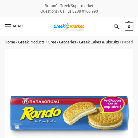
Britain’s Greek Supermarket
Questions? Call us 0208 0166 990
MENU
0
Home
/
Greek Products
/
Greek Groceries
/
Greek Cakes & Biscuits
/
Papadopo