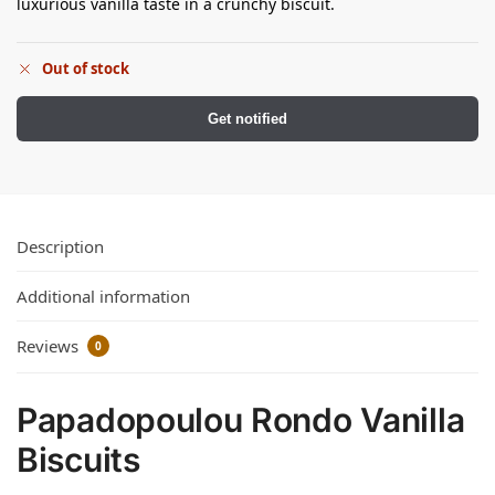
luxurious vanilla taste in a crunchy biscuit.
Out of stock
Get notified
Description
Additional information
Reviews
0
Papadopoulou Rondo Vanilla
Biscuits