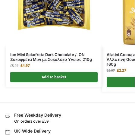
Ion Mini Sokofreta Dark Chocolate / ΙΟΝ
Allatini Cocoa 
Σοκοφρέτα Μίνι με Σοκολάτα Υγείας 210g
Αλλατίνη Goo
160g
£
4.97
£
5.97
£
2.27
£
2.97
Add to basket
Free Weekday Delivery
On orders over £59
UK-Wide Delivery