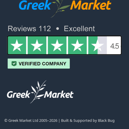
© Greek Market Ltd 2005–2026 | Built & Supported by
Black Bug