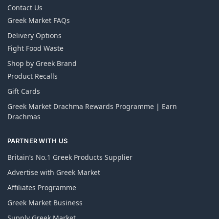
Contact Us
Greek Market FAQs
Delivery Options
Fight Food Waste
Shop by Greek Brand
Product Recalls
Gift Cards
Greek Market Drachma Rewards Programme | Earn
Drachmas
PARTNER WITH US
Britain’s No.1 Greek Products Supplier
Advertise with Greek Market
Affiliates Programme
Greek Market Business
Supply Greek Market