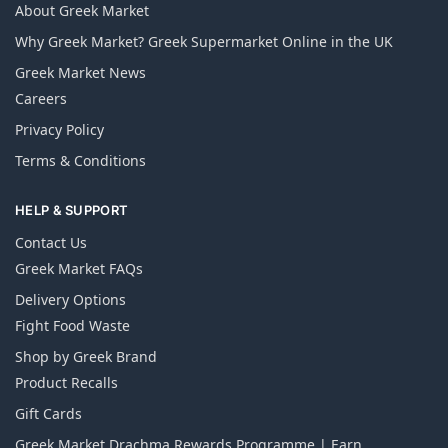
About Greek Market
Why Greek Market? Greek Supermarket Online in the UK
Greek Market News
Careers
Privacy Policy
Terms & Conditions
HELP & SUPPORT
Contact Us
Greek Market FAQs
Delivery Options
Fight Food Waste
Shop by Greek Brand
Product Recalls
Gift Cards
Greek Market Drachma Rewards Programme | Earn