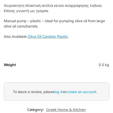
Χειροκίνητη πλαστική αντλία κενού αναρρόφησης λαδιού.
Επίσης γνωστή ως τρόμπα
Manual pump – plastic – ideal for pumping olive oil from large
olive oil cans/barrels.
Also Available
Olive Oil Canister Plastic
.
Weight
0.5 kg
To leave a review, please
log in
or
create an account
.
Category:
Greek Home & Kitchen