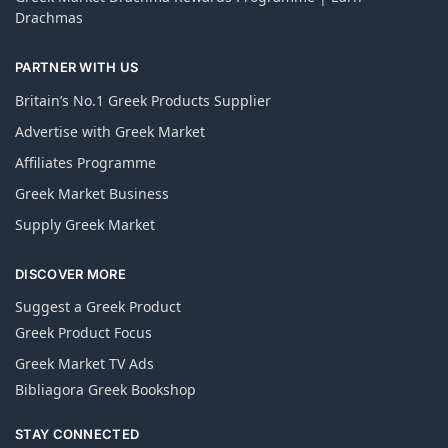
Drachmas
PARTNER WITH US
Britain’s No.1 Greek Products Supplier
Advertise with Greek Market
Affiliates Programme
Greek Market Business
Supply Greek Market
DISCOVER MORE
Suggest a Greek Product
Greek Product Focus
Greek Market TV Ads
Bibliagora Greek Bookshop
STAY CONNECTED