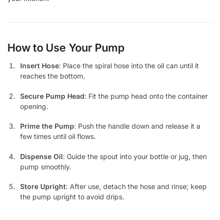
How to Use Your Pump
Insert Hose
: Place the spiral hose into the oil can until it
reaches the bottom.
Secure Pump Head
: Fit the pump head onto the container
opening.
Prime the Pump
: Push the handle down and release it a
few times until oil flows.
Dispense Oil
: Guide the spout into your bottle or jug, then
pump smoothly.
Store Upright
: After use, detach the hose and rinse; keep
the pump upright to avoid drips.