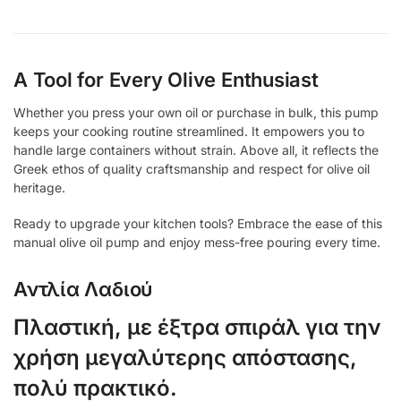
A Tool for Every Olive Enthusiast
Whether you press your own oil or purchase in bulk, this pump
keeps your cooking routine streamlined. It empowers you to
handle large containers without strain. Above all, it reflects the
Greek ethos of quality craftsmanship and respect for olive oil
heritage.
Ready to upgrade your kitchen tools? Embrace the ease of this
manual olive oil pump and enjoy mess-free pouring every time.
Αντλία Λαδιού
Πλαστική, με έξτρα σπιράλ για την
χρήση μεγαλύτερης απόστασης,
πολύ πρακτικό.