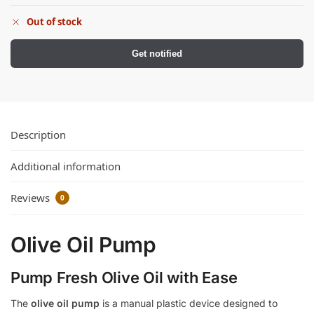
Out of stock
Get notified
Description
Additional information
Reviews
0
Olive Oil Pump
Pump Fresh Olive Oil with Ease
The
olive oil pump
is a manual plastic device designed to