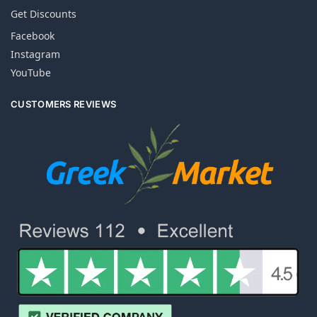
Get Discounts
Facebook
Instagram
YouTube
CUSTOMERS REVIEWS