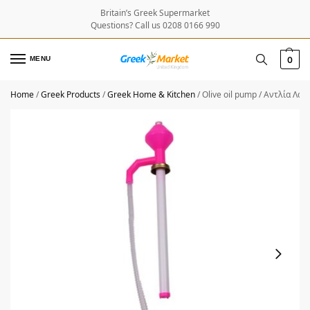
Britain’s Greek Supermarket
Questions? Call us 0208 0166 990
MENU
0
Home
/
Greek Products
/
Greek Home & Kitchen
/
Olive oil pump / Αντλία Λαδ