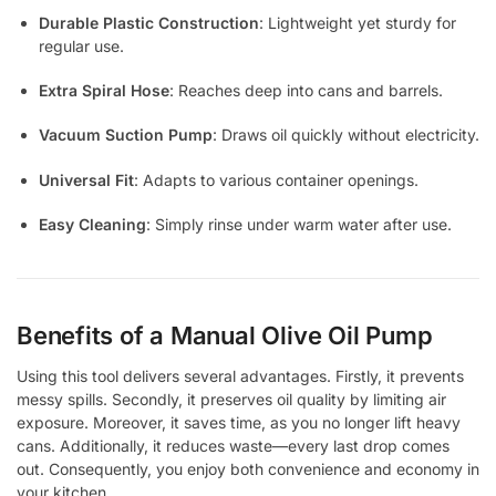
Durable Plastic Construction
: Lightweight yet sturdy for
regular use.
Extra Spiral Hose
: Reaches deep into cans and barrels.
Vacuum Suction Pump
: Draws oil quickly without electricity.
Universal Fit
: Adapts to various container openings.
Easy Cleaning
: Simply rinse under warm water after use.
Benefits of a Manual Olive Oil Pump
Using this tool delivers several advantages. Firstly, it prevents
messy spills. Secondly, it preserves oil quality by limiting air
exposure. Moreover, it saves time, as you no longer lift heavy
cans. Additionally, it reduces waste—every last drop comes
out. Consequently, you enjoy both convenience and economy in
your kitchen.