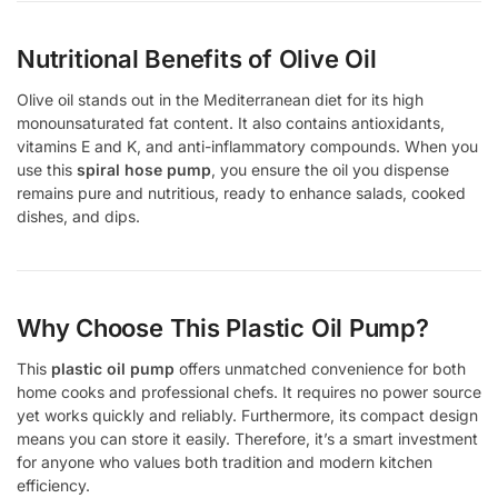
Nutritional Benefits of Olive Oil
Olive oil stands out in the Mediterranean diet for its high
monounsaturated fat content. It also contains antioxidants,
vitamins E and K, and anti-inflammatory compounds. When you
use this
spiral hose pump
, you ensure the oil you dispense
remains pure and nutritious, ready to enhance salads, cooked
dishes, and dips.
Why Choose This Plastic Oil Pump?
This
plastic oil pump
offers unmatched convenience for both
home cooks and professional chefs. It requires no power source
yet works quickly and reliably. Furthermore, its compact design
means you can store it easily. Therefore, it’s a smart investment
for anyone who values both tradition and modern kitchen
efficiency.