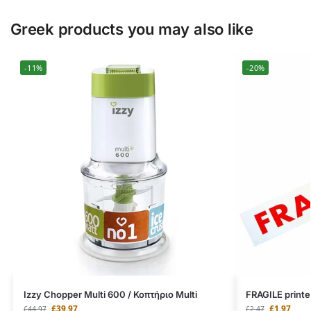
Greek products you may also like
-11%
-20%
Izzy Chopper Multi 600 / Κοπτήριο Multi
FRAGILE printe
£
39.97
£
1.97
£
44.97
£
2.47