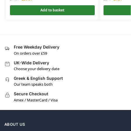
Add to basket
Free Weekday Delivery
On orders over £59
UK-Wide Delivery
Choose your delivery date
Greek & English Support
Our team speaks both
Secure Checkout
Amex / MasterCard / Visa
ABOUT US