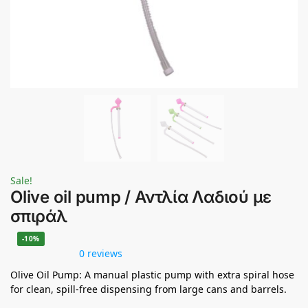
Sale!
Olive oil pump / Αντλία Λαδιού με
σπιράλ
-10%
0 reviews
Olive Oil Pump: A manual plastic pump with extra spiral hose
for clean, spill-free dispensing from large cans and barrels.