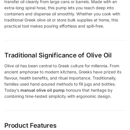
transfer oil cleanly from large cans or barrels. Made with an
extra-long spiral hose, this pump lets you reach deep into
containers and dispense oil smoothly. Whether you cook with
traditional Greek olive oil or store bulk supplies at home, this
practical tool makes pouring effortless and spill-free.
Traditional Significance of Olive Oil
Olive oil has been central to Greek culture for millennia. From
ancient amphorae to modern kitchens, Greeks have prized its
flavour, health benefits, and ritual importance. Traditionally,
families used hand-poured methods to fill jugs and bottles.
Today’s
manual olive oil pump
honours that heritage by
combining time-tested simplicity with ergonomic design.
Product Features