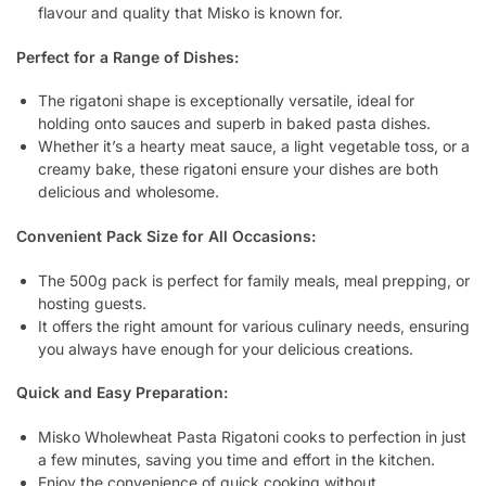
flavour and quality that Misko is known for.
Perfect for a Range of Dishes:
The rigatoni shape is exceptionally versatile, ideal for
holding onto sauces and superb in baked pasta dishes.
Whether it’s a hearty meat sauce, a light vegetable toss, or a
creamy bake, these rigatoni ensure your dishes are both
delicious and wholesome.
Convenient Pack Size for All Occasions:
The 500g pack is perfect for family meals, meal prepping, or
hosting guests.
It offers the right amount for various culinary needs, ensuring
you always have enough for your delicious creations.
Quick and Easy Preparation:
Misko Wholewheat Pasta Rigatoni cooks to perfection in just
a few minutes, saving you time and effort in the kitchen.
Enjoy the convenience of quick cooking without