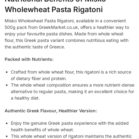
Wholewheat Pasta Rigatoni
Misko Wholewheat Pasta Rigatoni, available in a convenient
500g pack from GreekMarket.co.uk, offers a healthier way to
enjoy your favourite pasta dishes. Made from whole wheat
flour, this Greek pasta variant combines nutritious eating with
the authentic taste of Greece.
Packed with Nutrients:
Crafted from whole wheat flour, this rigatoni is a rich source
of dietary fiber and protein.
The whole wheat composition ensures a more nutrient-dense
alternative to regular pasta, making it an excellent choice for
a healthy diet.
Authentic Greek Flavour, Healthier Version:
Enjoy the genuine Greek pasta experience with the added
health benefits of whole wheat.
This whole wheat version of rigatoni maintains the authentic