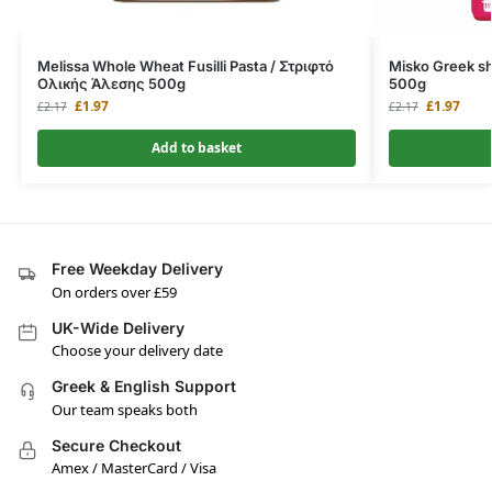
Melissa Whole Wheat Fusilli Pasta / Στριφτό
Misko Greek sh
Ολικής Άλεσης 500g
500g
£
1.97
£
1.97
£
2.17
£
2.17
Add to basket
Free Weekday Delivery
On orders over £59
UK-Wide Delivery
Choose your delivery date
Greek & English Support
Our team speaks both
Secure Checkout
Amex / MasterCard / Visa