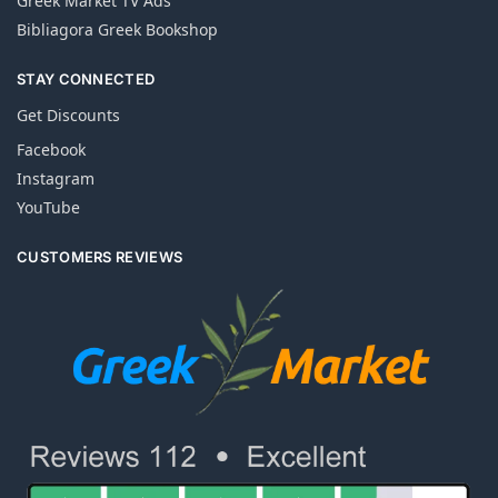
Greek Market TV Ads
Bibliagora Greek Bookshop
STAY CONNECTED
Get Discounts
Facebook
Instagram
YouTube
CUSTOMERS REVIEWS