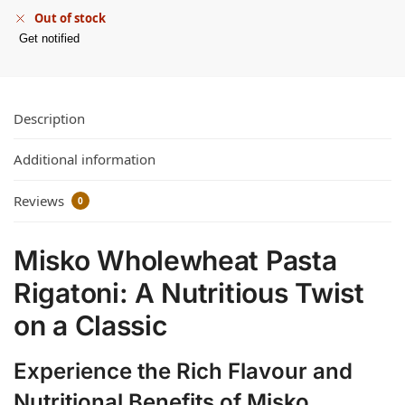
Out of stock
Get notified
Description
Additional information
Reviews
0
Misko Wholewheat Pasta
Rigatoni: A Nutritious Twist
on a Classic
Experience the Rich Flavour and
Nutritional Benefits of Misko