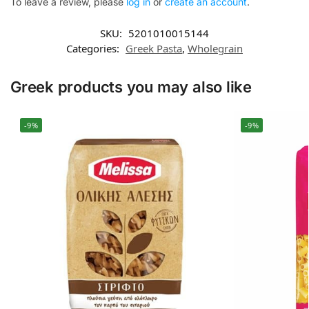
To leave a review, please
log in
or
create an account
.
SKU:
5201010015144
Categories:
Greek Pasta
,
Wholegrain
Greek products you may also like
-9%
-9%