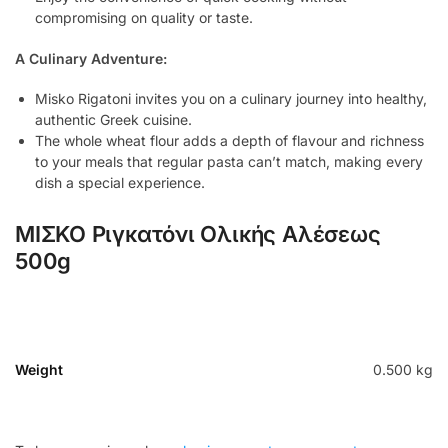
compromising on quality or taste.
A Culinary Adventure:
Misko Rigatoni invites you on a culinary journey into healthy,
authentic Greek cuisine.
The whole wheat flour adds a depth of flavour and richness
to your meals that regular pasta can’t match, making every
dish a special experience.
ΜΙΣΚΟ Ριγκατόνι Ολικής Αλέσεως
500g
Weight
0.500 kg