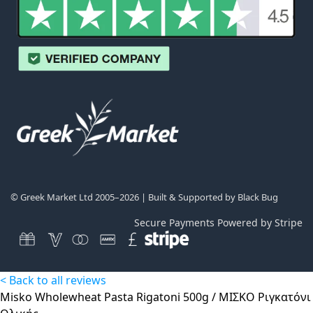
© Greek Market Ltd 2005–2026 | Built & Supported by
Black Bug
Secure Payments Powered by Stripe
< Back to all reviews
Misko Wholewheat Pasta Rigatoni 500g / ΜΙΣΚΟ Ριγκατόνι