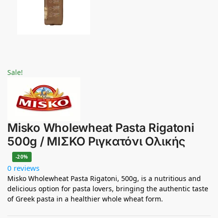
Sale!
Misko Wholewheat Pasta Rigatoni
500g / ΜΙΣΚΟ Ριγκατόνι Ολικής
-20%
0 reviews
Misko Wholewheat Pasta Rigatoni, 500g, is a nutritious and
delicious option for pasta lovers, bringing the authentic taste
of Greek pasta in a healthier whole wheat form.