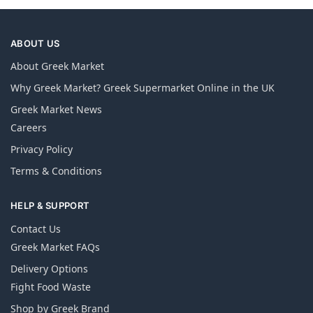
ABOUT US
About Greek Market
Why Greek Market? Greek Supermarket Online in the UK
Greek Market News
Careers
Privacy Policy
Terms & Conditions
HELP & SUPPORT
Contact Us
Greek Market FAQs
Delivery Options
Fight Food Waste
Shop by Greek Brand