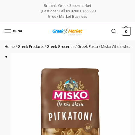
Britain’s Greek Supermarket
Questions? Call us 0208 0166 990
Greek Market Business
MENU
0
Home
/
Greek Products
/
Greek Groceries
/
Greek Pasta
/
Misko Wholewheat P