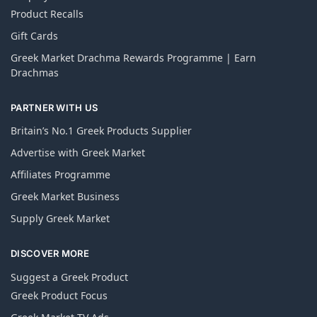
Product Recalls
Gift Cards
Greek Market Drachma Rewards Programme | Earn
Drachmas
PARTNER WITH US
Britain’s No.1 Greek Products Supplier
Advertise with Greek Market
Affiliates Programme
Greek Market Business
Supply Greek Market
DISCOVER MORE
Suggest a Greek Product
Greek Product Focus