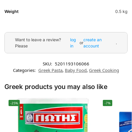
Weight
0.5 kg
Want to leave a review?
log
create an
or
.
Please
in
account
SKU:
5201193106066
Categories:
Greek Pasta
,
Baby Food
,
Greek Cooking
Greek products you may also like
-25%
-7%