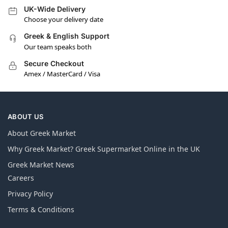
UK-Wide Delivery
Choose your delivery date
Greek & English Support
Our team speaks both
Secure Checkout
Amex / MasterCard / Visa
ABOUT US
About Greek Market
Why Greek Market? Greek Supermarket Online in the UK
Greek Market News
Careers
Privacy Policy
Terms & Conditions