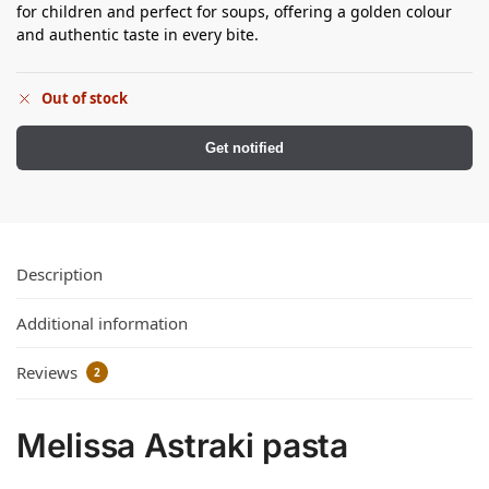
for children and perfect for soups, offering a golden colour
and authentic taste in every bite.
Out of stock
Get notified
Description
Additional information
Reviews
2
Melissa Astraki pasta