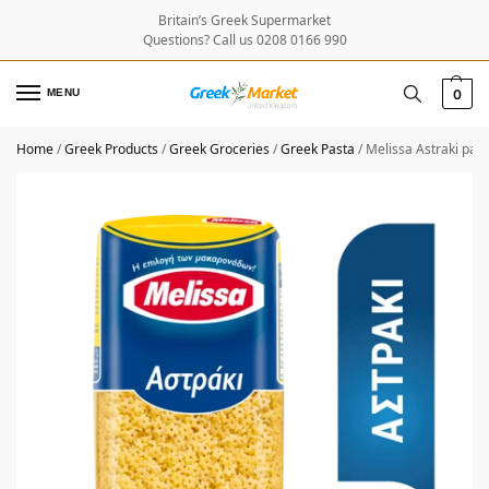
Britain’s Greek Supermarket
Questions? Call us 0208 0166 990
MENU
0
Home
/
Greek Products
/
Greek Groceries
/
Greek Pasta
/
Melissa Astraki pas