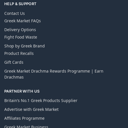
HELP & SUPPORT
Contact Us
Greek Market FAQs
Delivery Options
Fight Food Waste
Shop by Greek Brand
Product Recalls
Gift Cards
Greek Market Drachma Rewards Programme | Earn
Drachmas
PARTNER WITH US
Britain’s No.1 Greek Products Supplier
Advertise with Greek Market
Affiliates Programme
Greek Market Business