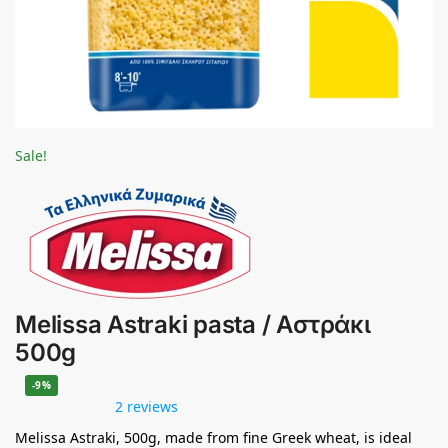
Sale!
Melissa Astraki pasta / Αστράκι
500g
-9%
2 reviews
Melissa Astraki, 500g, made from fine Greek wheat, is ideal