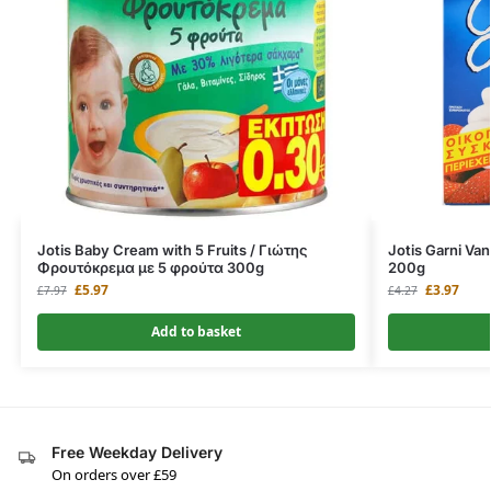
Jotis Baby Cream with 5 Fruits / Γιώτης
Jotis Garni Van
Φρουτόκρεμα με 5 φρούτα 300g
200g
£
5.97
£
3.97
£
7.97
£
4.27
Add to basket
Free Weekday Delivery
On orders over £59