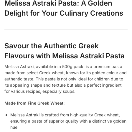
Melissa Astraki Pasta: A Golden
Delight for Your Culinary Creations
Savour the Authentic Greek
Flavours with Melissa Astraki Pasta
Melissa Astraki, available in a 500g pack, is a premium pasta
made from select Greek wheat, known for its golden colour and
authentic taste. This pasta is not only ideal for children due to
its appealing shape and texture but also a perfect ingredient
for various recipes, especially soups.
Made from Fine Greek Wheat:
Melissa Astraki is crafted from high-quality Greek wheat,
ensuring a pasta of superior quality with a distinctive golden
hue.