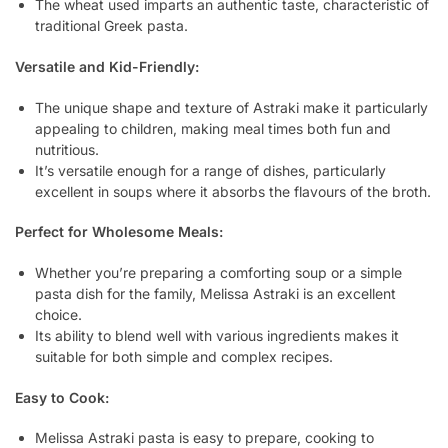
The wheat used imparts an authentic taste, characteristic of
traditional Greek pasta.
Versatile and Kid-Friendly:
The unique shape and texture of Astraki make it particularly
appealing to children, making meal times both fun and
nutritious.
It’s versatile enough for a range of dishes, particularly
excellent in soups where it absorbs the flavours of the broth.
Perfect for Wholesome Meals:
Whether you’re preparing a comforting soup or a simple
pasta dish for the family, Melissa Astraki is an excellent
choice.
Its ability to blend well with various ingredients makes it
suitable for both simple and complex recipes.
Easy to Cook:
Melissa Astraki pasta is easy to prepare, cooking to