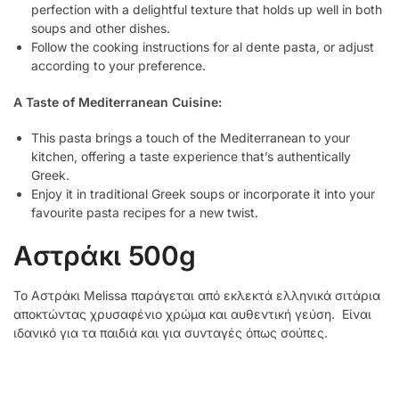
perfection with a delightful texture that holds up well in both
soups and other dishes.
Follow the cooking instructions for al dente pasta, or adjust
according to your preference.
A Taste of Mediterranean Cuisine:
This pasta brings a touch of the Mediterranean to your
kitchen, offering a taste experience that’s authentically
Greek.
Enjoy it in traditional Greek soups or incorporate it into your
favourite pasta recipes for a new twist.
Αστράκι 500g
Το Αστράκι Melissa παράγεται από εκλεκτά ελληνικά σιτάρια
αποκτώντας χρυσαφένιο χρώμα και αυθεντική γεύση. Είναι
ιδανικό για τα παιδιά και για συνταγές όπως σούπες.