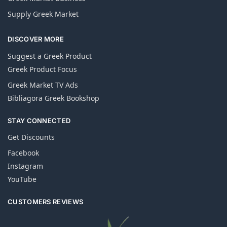
Supply Greek Market
DISCOVER MORE
Suggest a Greek Product
Greek Product Focus
Greek Market TV Ads
Bibliagora Greek Bookshop
STAY CONNECTED
Get Discounts
Facebook
Instagram
YouTube
CUSTOMERS REVIEWS