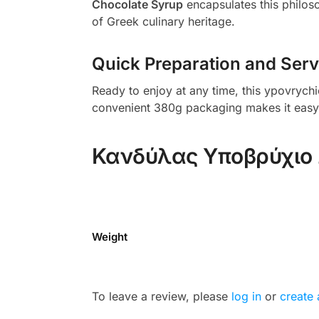
Chocolate Syrup
encapsulates this philosop
of Greek culinary heritage.
Quick Preparation and Serv
Ready to enjoy at any time, this ypovrychi
convenient 380g packaging makes it easy to
Κανδύλας Υποβρύχιο 
Weight
To leave a review, please
log in
or
create