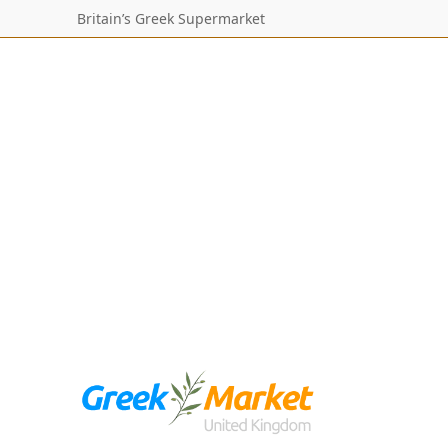
Britain’s Greek Supermarket