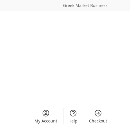
Greek Market Business
My Account
Help
Checkout