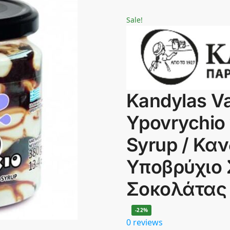
Sale!
Kandylas Va
Ypovrychio 
Syrup / Κα
Υποβρύχιο 
Σοκολάτας
-22%
0 reviews