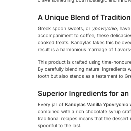
A Unique Blend of Traditio
Greek spoon sweets, or
ypovrychio
, have
accompaniment to coffee, these delicacies
cooked treats. Kandylas takes this beloved
result is a harmonious marriage of flavors
This product is crafted using time-honoure
By carefully blending natural ingredients 
tooth but also stands as a testament to Gr
Superior Ingredients for an
Every jar of
Kandylas Vanilla Ypovrychio 
combined with a rich chocolate syrup crafte
traditional recipes means that the dessert 
spoonful to the last.