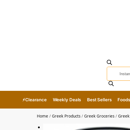
⚡Clearance
Weekly Deals
Best Sellers
Food
Home
/
Greek Products
/
Greek Groceries
/
Greek