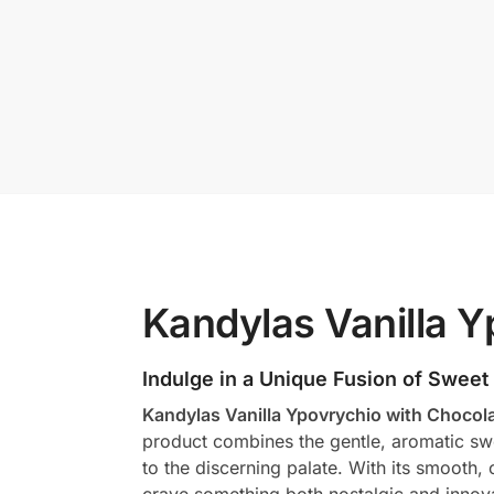
Kandylas Vanilla Y
Indulge in a Unique Fusion of Sweet
Kandylas Vanilla Ypovrychio with Chocol
product combines the gentle, aromatic swee
to the discerning palate. With its smooth,
crave something both nostalgic and innova