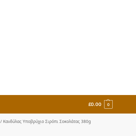
£
0.00
0
up / Κανδύλας Υποβρύχιο Σιρόπι Σοκολάτας 380g