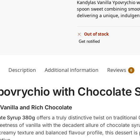
Kandylas Vanilla Ypovrychio w
spoon sweet combining smooth
delivering a unique, indulgent
Out of stock
Get notified
Description
Additional information
Reviews
0
povrychio with Chocolate 
 Vanilla and Rich Chocolate
ate Syrup 380g
offers a truly distinctive twist on traditiona
tness of vanilla with the decadent allure of chocolate syru
 creamy texture and balanced flavour profile, this dessert 
tive.