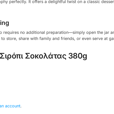
hy perfectly. It offers a delightful twist on a classic desser
ing
o requires no additional preparation—simply open the jar and
 store, share with family and friends, or even serve at gat
Σιρόπι Σοκολάτας 380g
 an account
.