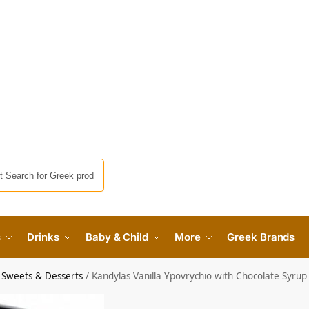
s
Drinks
Baby & Child
More
Greek Brands
 Sweets & Desserts
/
Kandylas Vanilla Ypovrychio with Chocolate Syr