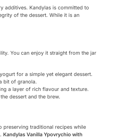
ry additives. Kandylas is committed to
grity of the dessert. While it is an
ility. You can enjoy it straight from the jar
:
 yogurt for a simple yet elegant dessert.
a bit of granola.
ng a layer of rich flavour and texture.
h the dessert and the brew.
 preserving traditional recipes while
e.
Kandylas Vanilla Ypovrychio with