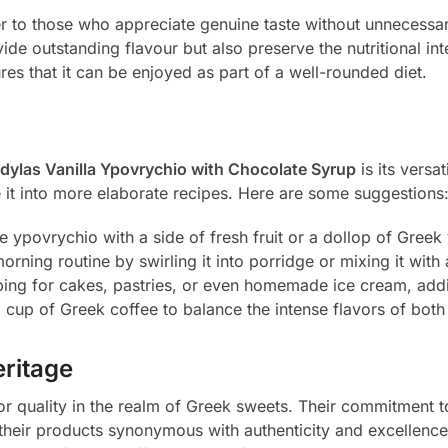
er to those who appreciate genuine taste without unnecessa
ide outstanding flavour but also preserve the nutritional inte
es that it can be enjoyed as part of a well-rounded diet.
dylas Vanilla Ypovrychio with Chocolate Syrup
is its versat
e it into more elaborate recipes. Here are some suggestions
e ypovrychio with a side of fresh fruit or a dollop of Greek
rning routine by swirling it into porridge or mixing it with 
opping for cakes, pastries, or even homemade ice cream, addi
ng cup of Greek coffee to balance the intense flavors of bot
eritage
r quality in the realm of Greek sweets. Their commitment to
heir products synonymous with authenticity and excellenc