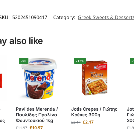
SKU:
5202451090417
Category:
Greek Sweets & Dessert
 also like
-8%
-12%
-
e
Pavlides Merenda /
Jotis Crepes / Γιώτης
Jot
Παυλίδης Πραλίνα
Κρέπες 300g
Γι
ος
Φουντουκιού 1kg
20
£
2.17
£
2.47
£
10.97
£
11.97
£
1.