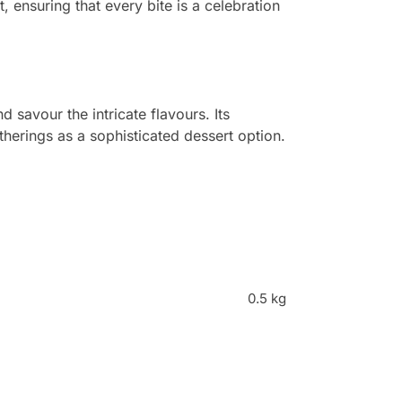
t, ensuring that every bite is a celebration
 savour the intricate flavours. Its
herings as a sophisticated dessert option.
0.5 kg