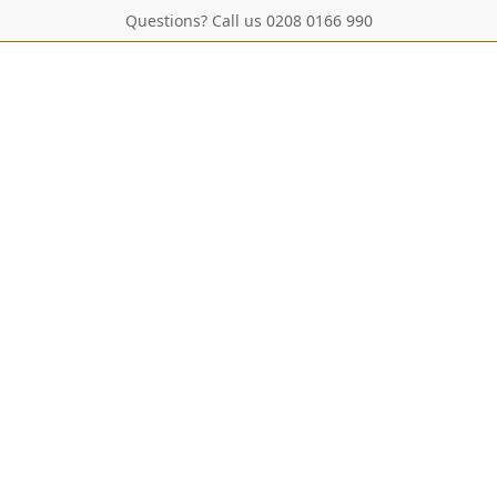
Questions? Call us 0208 0166 990