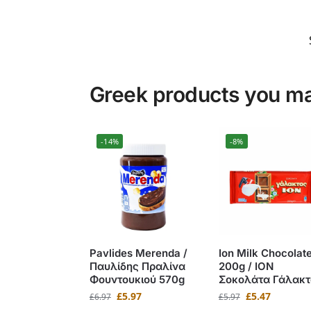
Greek products you may
-14%
-8%
Pavlides Merenda /
Ion Milk Chocolat
Παυλίδης Πραλίνα
200g / ΙΟΝ
Φουντουκιού 570g
Σοκολάτα Γάλακτ
£
5.97
£
5.47
£
6.97
£
5.97