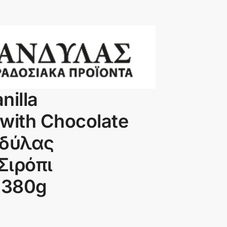
nilla
with Chocolate
νδύλας
Σιρόπι
 380g