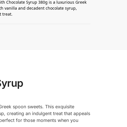
ith Chocolate Syrup 380g is a luxurious Greek
 vanilla and decadent chocolate syrup,
 treat.
Syrup
l Greek spoon sweets. This exquisite
p, creating an indulgent treat that appeals
is perfect for those moments when you