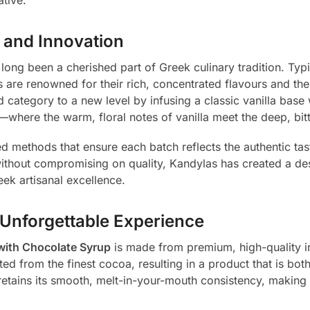
n and Innovation
 long been a cherished part of Greek culinary tradition. Typ
 are renowned for their rich, concentrated flavours and th
 category to a new level by infusing a classic vanilla base
—where the warm, floral notes of vanilla meet the deep, bitt
d methods that ensure each batch reflects the authentic tast
without compromising on quality, Kandylas has created a des
eek artisanal excellence.
 Unforgettable Experience
with Chocolate Syrup
is made from premium, high-quality ing
d from the finest cocoa, resulting in a product that is both
retains its smooth, melt-in-your-mouth consistency, making i