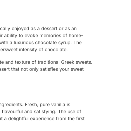
ically enjoyed as a dessert or as an
eir ability to evoke memories of home-
 with a luxurious chocolate syrup. The
ersweet intensity of chocolate.
e and texture of traditional Greek sweets.
sert that not only satisfies your sweet
redients. Fresh, pure vanilla is
 flavourful and satisfying. The use of
t a delightful experience from the first