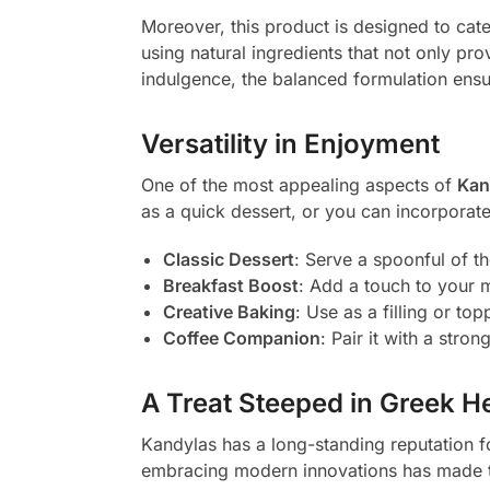
Moreover, this product is designed to cat
using natural ingredients that not only prov
indulgence, the balanced formulation ensur
Versatility in Enjoyment
One of the most appealing aspects of
Kan
as a quick dessert, or you can incorporat
Classic Dessert
: Serve a spoonful of th
Breakfast Boost
: Add a touch to your mo
Creative Baking
: Use as a filling or t
Coffee Companion
: Pair it with a stro
A Treat Steeped in Greek H
Kandylas has a long-standing reputation fo
embracing modern innovations has made t