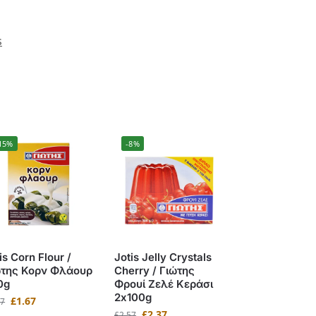
s
15%
-8%
is Corn Flour /
Jotis Jelly Crystals
ώτης Κορν Φλάουρ
Cherry / Γιώτης
0g
Φρουί Ζελέ Κεράσι
2x100g
£
1.67
97
£
2.37
£
2.57