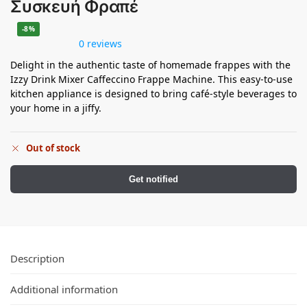
Συσκευή Φραπέ
-8%
0 reviews
Delight in the authentic taste of homemade frappes with the
Izzy Drink Mixer Caffeccino Frappe Machine. This easy-to-use
kitchen appliance is designed to bring café-style beverages to
your home in a jiffy.
Out of stock
Get notified
Description
Additional information