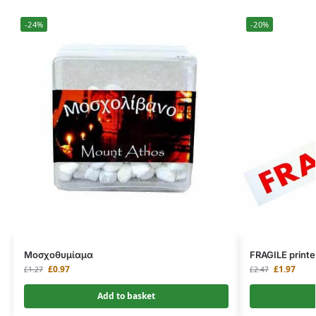
-24%
-20%
Μοσχοθυμίαμα
FRAGILE printe
£
0.97
£
1.97
£
1.27
£
2.47
Add to basket