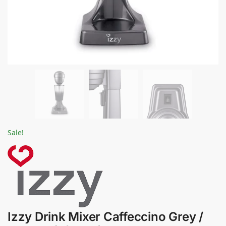
Sale!
Izzy Drink Mixer Caffeccino Grey /