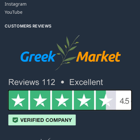
Instagram
YouTube
CUSTOMERS REVIEWS