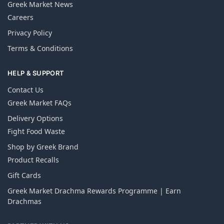
Greek Market News
Careers
Privacy Policy
Terms & Conditions
HELP & SUPPORT
Contact Us
Greek Market FAQs
Delivery Options
Fight Food Waste
Shop by Greek Brand
Product Recalls
Gift Cards
Greek Market Drachma Rewards Programme | Earn
Drachmas