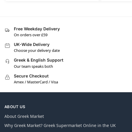
Free Weekday Delivery
On orders over £59
UK-Wide Delivery
Choose your delivery date
Greek & English Support
Our team speaks both
Secure Checkout
Amex / MasterCard / Visa
ABOUT US
About Greek Market
Why Greek Market? Greek Supermarket Online in the UK