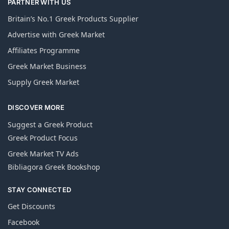
PARTNER WITH US
Britain’s No.1 Greek Products Supplier
Advertise with Greek Market
Affiliates Programme
Greek Market Business
Supply Greek Market
DISCOVER MORE
Suggest a Greek Product
Greek Product Focus
Greek Market TV Ads
Bibliagora Greek Bookshop
STAY CONNECTED
Get Discounts
Facebook