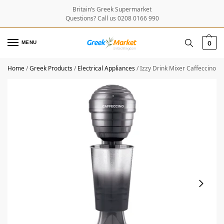
Britain’s Greek Supermarket
Questions? Call us 0208 0166 990
MENU
0
Home
/
Greek Products
/
Electrical Appliances
/
Izzy Drink Mixer Caffeccino 