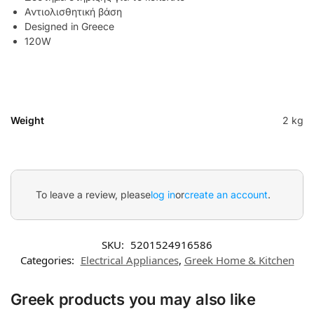
Αντιολισθητική βάση
Designed in Greece
120W
Weight
2 kg
To leave a review, please
log in
or
create an account
.
SKU:
5201524916586
Categories:
Electrical Appliances
,
Greek Home & Kitchen
Greek products you may also like