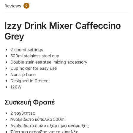
Reviews
0
Izzy Drink Mixer Caffeccino
Grey
2 speed settings
500ml stainless steel cup
Double stainless steel mixing accessory
Cup holder for easy use
Nonslip base
Designed in Greece
120W
Συσκευή Φραπέ
2 ταχύτητες
Ανοξείδωτο κύπελλο 500ml
Ανοξείδωτο διπλό εξάρτημα ανάμειξης
Σύστημα στήριξης για το κύπελλο