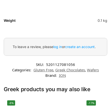
Weight
0.1 kg
To leave a review, please
log in
or
create an account
.
SKU:
5201127081056
Categories:
Gluten Free
,
Greek Chocolates
,
Wafers
Brand:
ION
Greek products you may also like
-8%
-17%