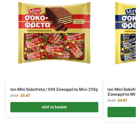
Ion Mini Sokofreta / ΙΟΝ Σοκοφρέτα Μίνι 210g
Ion Mini Sokof
Σοκοφρέτα Μίν
£
5.47
£
5.97
£
4.97
£
5.97
Add to basket