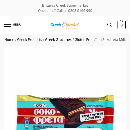
Britain’s Greek Supermarket
Questions? Call us 0208 0166 990
MENU
0
Home
/
Greek Products
/
Greek Groceries
/
Gluten Free
/
Ion Sokofreta Milk 