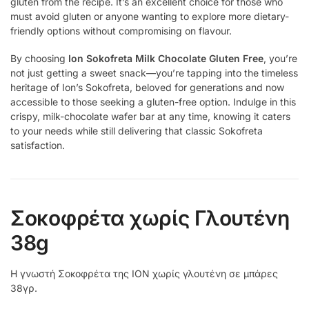
gluten from the recipe. It’s an excellent choice for those who
must avoid gluten or anyone wanting to explore more dietary-
friendly options without compromising on flavour.
By choosing
Ion Sokofreta Milk Chocolate Gluten Free
, you’re
not just getting a sweet snack—you’re tapping into the timeless
heritage of Ion’s Sokofreta, beloved for generations and now
accessible to those seeking a gluten-free option. Indulge in this
crispy, milk-chocolate wafer bar at any time, knowing it caters
to your needs while still delivering that classic Sokofreta
satisfaction.
Σοκοφρέτα χωρίς Γλουτένη
38g
Η γνωστή Σοκοφρέτα της ΙΟΝ χωρίς γλουτένη σε μπάρες
38γρ.