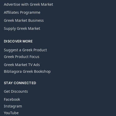
Advertise with Greek Market
Affiliates Programme
Greek Market Business
Supply Greek Market
DISCOVER MORE
Suggest a Greek Product
Greek Product Focus
Greek Market TV Ads
Bibliagora Greek Bookshop
STAY CONNECTED
Get Discounts
Facebook
Instagram
YouTube