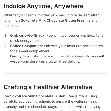
Indulge Anytime, Anywhere
Whether you need a midday pick-me-up or a dessert after
lunch,
Ion Sokofreta Milk Chocolate Gluten Free
fits any
moment:
Grab-and-Go Snack
: Pop it in your bag or lunchbox for a
quick energy boost.
Coffee Companion
: Pair with your favourite coffee or tea
for a sweet complement.
Family Favourite
: Share with friends or keep it to yourself
—everyone deserves a gluten-free delight.
Crafting a Healthier Alternative
Ion Sokofreta Milk Chocolate Gluten Free
is made using
carefully sourced ingredients to ensure the wafer remains
crunchy and the chocolate stays smooth, all while removing