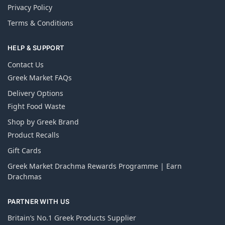
Privacy Policy
Terms & Conditions
HELP & SUPPORT
Contact Us
Greek Market FAQs
Delivery Options
Fight Food Waste
Shop by Greek Brand
Product Recalls
Gift Cards
Greek Market Drachma Rewards Programme | Earn
Drachmas
PARTNER WITH US
Britain’s No.1 Greek Products Supplier