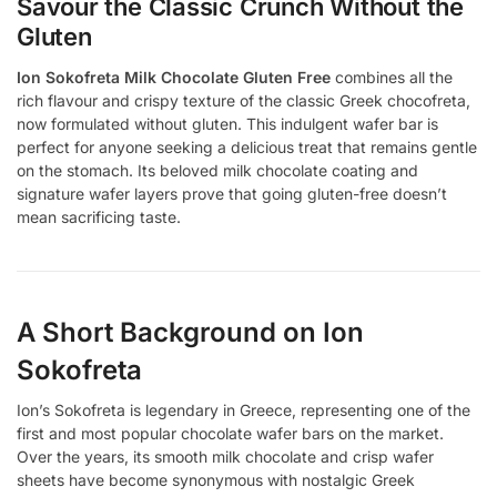
Savour the Classic Crunch Without the
Gluten
Ion Sokofreta Milk Chocolate Gluten Free
combines all the
rich flavour and crispy texture of the classic Greek chocofreta,
now formulated without gluten. This indulgent wafer bar is
perfect for anyone seeking a delicious treat that remains gentle
on the stomach. Its beloved milk chocolate coating and
signature wafer layers prove that going gluten-free doesn’t
mean sacrificing taste.
A Short Background on Ion
Sokofreta
Ion’s Sokofreta is legendary in Greece, representing one of the
first and most popular chocolate wafer bars on the market.
Over the years, its smooth milk chocolate and crisp wafer
sheets have become synonymous with nostalgic Greek