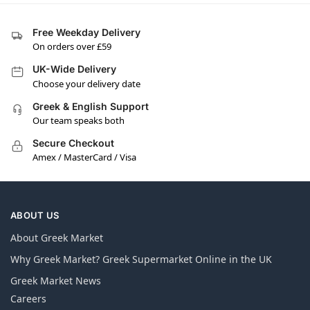
Free Weekday Delivery
On orders over £59
UK-Wide Delivery
Choose your delivery date
Greek & English Support
Our team speaks both
Secure Checkout
Amex / MasterCard / Visa
ABOUT US
About Greek Market
Why Greek Market? Greek Supermarket Online in the UK
Greek Market News
Careers