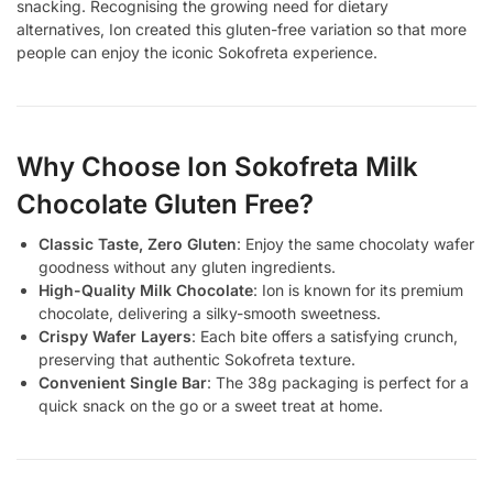
snacking. Recognising the growing need for dietary
alternatives, Ion created this gluten-free variation so that more
people can enjoy the iconic Sokofreta experience.
Why Choose Ion Sokofreta Milk
Chocolate Gluten Free?
Classic Taste, Zero Gluten
: Enjoy the same chocolaty wafer
goodness without any gluten ingredients.
High-Quality Milk Chocolate
: Ion is known for its premium
chocolate, delivering a silky-smooth sweetness.
Crispy Wafer Layers
: Each bite offers a satisfying crunch,
preserving that authentic Sokofreta texture.
Convenient Single Bar
: The 38g packaging is perfect for a
quick snack on the go or a sweet treat at home.