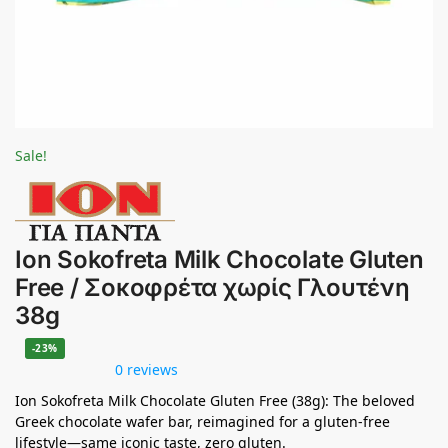
Sale!
Ion Sokofreta Milk Chocolate Gluten
Free / Σοκοφρέτα χωρίς Γλουτένη
38g
-23%
0 reviews
Ion Sokofreta Milk Chocolate Gluten Free (38g): The beloved
Greek chocolate wafer bar, reimagined for a gluten-free
lifestyle—same iconic taste, zero gluten.