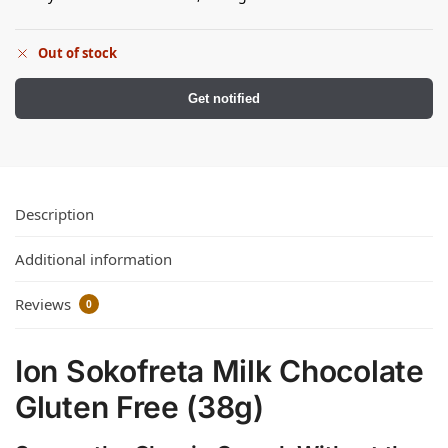
Out of stock
Get notified
Description
Additional information
Reviews
0
Ion Sokofreta Milk Chocolate
Gluten Free (38g)