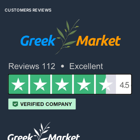
CUSTOMERS REVIEWS