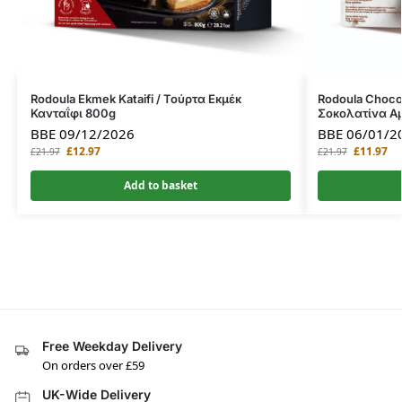
Rodoula Ekmek Kataifi / Τούρτα Εκμέκ
Rodoula Choco
Κανταΐφι 800g
Σοκολατίνα Α
BBE 09/12/2026
BBE 06/01/2
£
12.97
£
11.97
£
21.97
£
21.97
Add to basket
Free Weekday Delivery
On orders over £59
UK-Wide Delivery