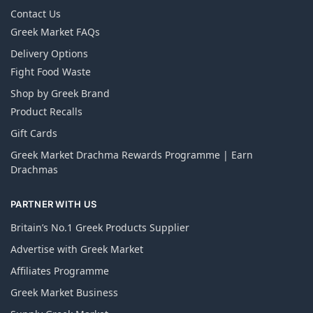
Contact Us
Greek Market FAQs
Delivery Options
Fight Food Waste
Shop by Greek Brand
Product Recalls
Gift Cards
Greek Market Drachma Rewards Programme | Earn
Drachmas
PARTNER WITH US
Britain’s No.1 Greek Products Supplier
Advertise with Greek Market
Affiliates Programme
Greek Market Business