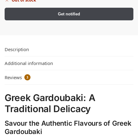
Get notified
Description
Additional information
Reviews
3
Greek Gardoubaki: A
Traditional Delicacy
Savour the Authentic Flavours of Greek
Gardoubaki