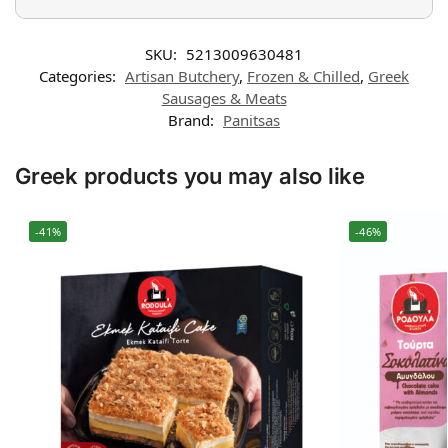
SKU:
5213009630481
Categories:
Artisan Butchery
,
Frozen & Chilled
,
Greek
Sausages & Meats
Brand:
Panitsas
Greek products you may also like
-41%
-46%