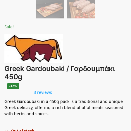
Sale!
Greek Gardoubaki / Γαρδουμπάκι
450g
-32%
3 reviews
Greek Gardoubaki in a 450g pack is a traditional and unique
Greek delicacy, offering a rich blend of offal meats seasoned
with herbs and spices.
Out of stock