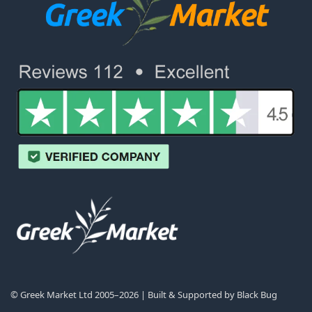
© Greek Market Ltd 2005–2026 | Built & Supported by
Black Bug