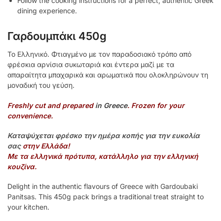
Follow the cooking instructions for a perfect, authentic Greek
dining experience.
Γαρδουμπάκι 450g
Το Ελληνικό. Φτιαγμένο με τον παραδοσιακό τρόπο από
φρέσκια αρνίσια συκωταριά και έντερα μαζί με τα
απαραίτητα μπαχαρικά και αρωματικά που ολοκληρώνουν τη
μοναδική του γεύση.
Freshly cut and prepared
in Greece
. Frozen for your
convenience.
Καταψύχεται φρέσκο την ημέρα κοπής για την ευκολία
σας
στην Ελλάδα!
Με τα ελληνικά πρότυπα, κατάλληλο για την ελληνική
κουζίνα.
Delight in the authentic flavours of Greece with Gardoubaki
Panitsas. This 450g pack brings a traditional treat straight to
your kitchen.