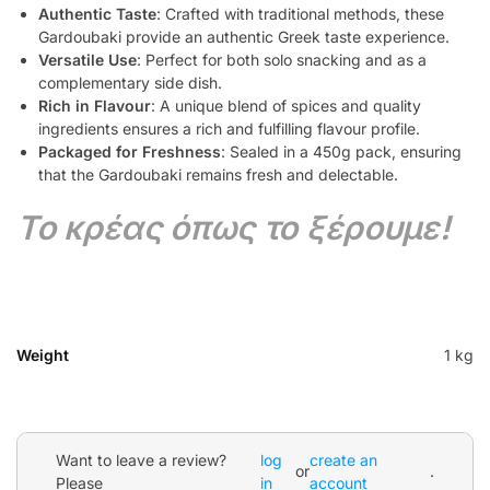
Authentic Taste
: Crafted with traditional methods, these
Gardoubaki provide an authentic Greek taste experience.
Versatile Use
: Perfect for both solo snacking and as a
complementary side dish.
Rich in Flavour
: A unique blend of spices and quality
ingredients ensures a rich and fulfilling flavour profile.
Packaged for Freshness
: Sealed in a 450g pack, ensuring
that the Gardoubaki remains fresh and delectable.
Το κρέας όπως το ξέρουμε!
Weight
1 kg
Want to leave a review?
log
create an
or
.
Please
in
account