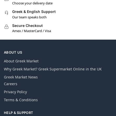
Choose your delivery date
Greek & English Support
Our team speaks both
Secure Checkout
Amex / MasterCard / Visa
ABOUT US
About Greek Market
Why Greek Market? Greek Supermarket Online in the UK
Greek Market News
Careers
Privacy Policy
Terms & Conditions
HELP & SUPPORT