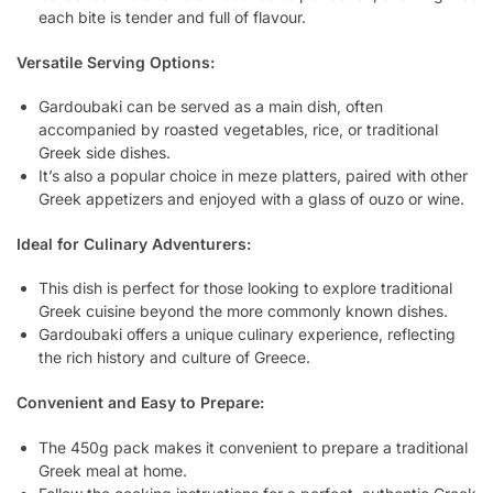
each bite is tender and full of flavour.
Versatile Serving Options:
Gardoubaki can be served as a main dish, often
accompanied by roasted vegetables, rice, or traditional
Greek side dishes.
It’s also a popular choice in meze platters, paired with other
Greek appetizers and enjoyed with a glass of ouzo or wine.
Ideal for Culinary Adventurers:
This dish is perfect for those looking to explore traditional
Greek cuisine beyond the more commonly known dishes.
Gardoubaki offers a unique culinary experience, reflecting
the rich history and culture of Greece.
Convenient and Easy to Prepare:
The 450g pack makes it convenient to prepare a traditional
Greek meal at home.