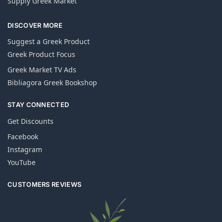
Supply Greek Market
DISCOVER MORE
Suggest a Greek Product
Greek Product Focus
Greek Market TV Ads
Bibliagora Greek Bookshop
STAY CONNECTED
Get Discounts
Facebook
Instagram
YouTube
CUSTOMERS REVIEWS