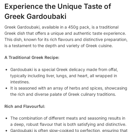
Experience the Unique Taste of
Greek Gardoubaki
Greek Gardoubaki, available in a 450g pack, is a traditional
Greek dish that offers a unique and authentic taste experience.
This dish, known for its rich flavours and distinctive preparation,
is a testament to the depth and variety of Greek cuisine.
A Traditional Greek Recipe:
Gardoubaki is a special Greek delicacy made from offal,
typically including liver, lungs, and heart, all wrapped in
intestines.
It is seasoned with an array of herbs and spices, showcasing
the rich and diverse palate of Greek culinary traditions.
Rich and Flavourful:
The combination of different meats and seasoning results in
a deep, robust flavour that is both satisfying and distinctive.
Gardoubaki is often slow-cooked to perfection, ensuring that