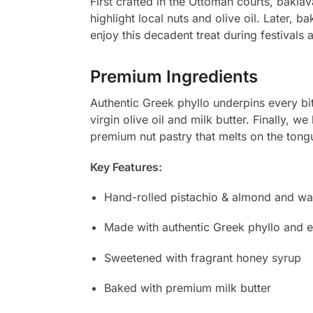
First crafted in the Ottoman courts, bakl
highlight local nuts and olive oil. Later, 
enjoy this decadent treat during festivals 
Premium Ingredients
Authentic Greek phyllo underpins every bi
virgin olive oil and milk butter. Finally, 
premium nut pastry that melts on the tong
Key Features:
Hand-rolled pistachio & almond and wal
Made with authentic Greek phyllo and ext
Sweetened with fragrant honey syrup
Baked with premium milk butter