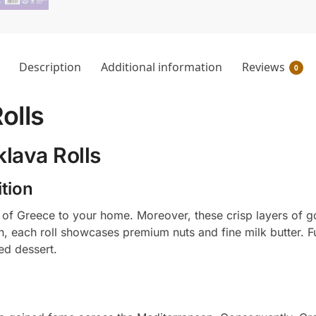
Description
Additional information
Reviews
0
olls
lava Rolls
tion
e of Greece to your home. Moreover, these crisp layers of go
on, each roll showcases premium nuts and fine milk butter. 
ed dessert.