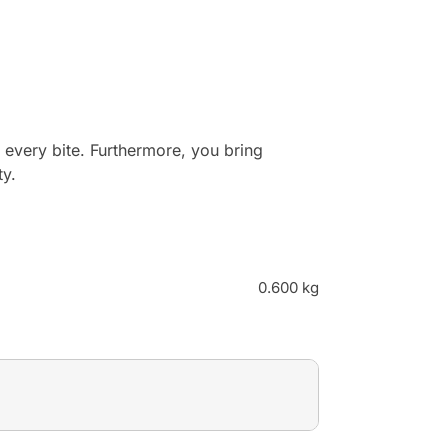
 every bite. Furthermore, you bring
ty.
0.600 kg