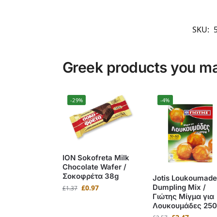
SKU:
Greek products you may
-29%
-4%
ION Sokofreta Milk
Chocolate Wafer /
Σοκοφρέτα 38g
Jotis Loukoumade
Dumpling Mix /
£
0.97
£
1.37
Γιώτης Μίγμα για
Λουκουμάδες 250