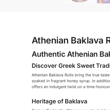
Athenian Baklava R
Authentic Athenian Bak
Discover Greek Sweet Tradi
Athenian Baklava Rolls bring the true tast
soaked in fragrant honey syrup. In additi
offers an indulgent twist on a time-honour
Heritage of Baklava