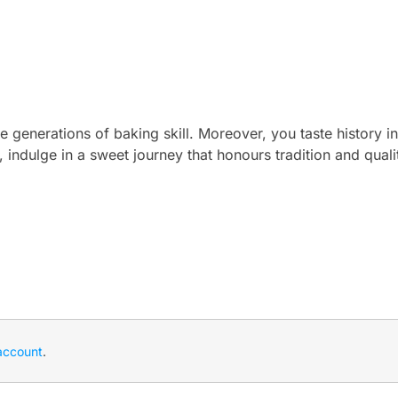
 generations of baking skill. Moreover, you taste history in
, indulge in a sweet journey that honours tradition and quali
account
.