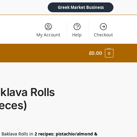
Greek Market Business
My Account
Help
Checkout
£
0.00
0
klava Rolls
eces)
 Baklava Rolls in
2 recipes: pistachio/almond &