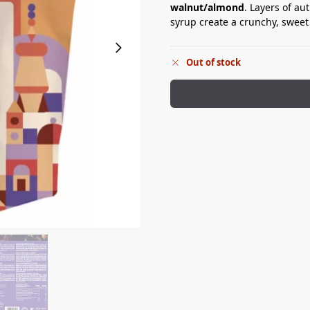
walnut/almond
. Layers of a
syrup create a crunchy, sweet
Out of stock