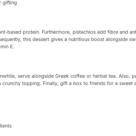
 gifting
ant-based protein. Furthermore, pistachios add fibre and ant
equently, this dessert gives a nutritious boost alongside s
amin E.
while, serve alongside Greek coffee or herbal tea. Also, pair
 crunchy topping. Finally, gift a box to friends for a sweet 
ients