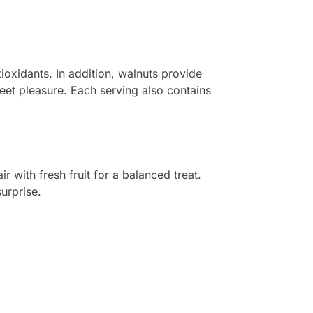
ioxidants. In addition, walnuts provide
weet pleasure. Each serving also contains
 with fresh fruit for a balanced treat.
surprise.