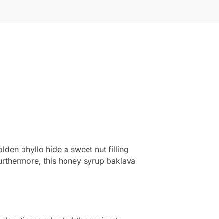
lden phyllo hide a sweet nut filling
Furthermore, this honey syrup baklava