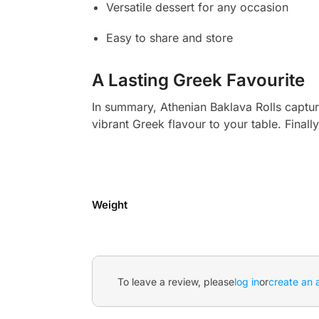
Versatile dessert for any occasion
Easy to share and store
A Lasting Greek Favourite
In summary, Athenian Baklava Rolls capture
vibrant Greek flavour to your table. Finally
Weight
To leave a review, please
log in
or
create an 