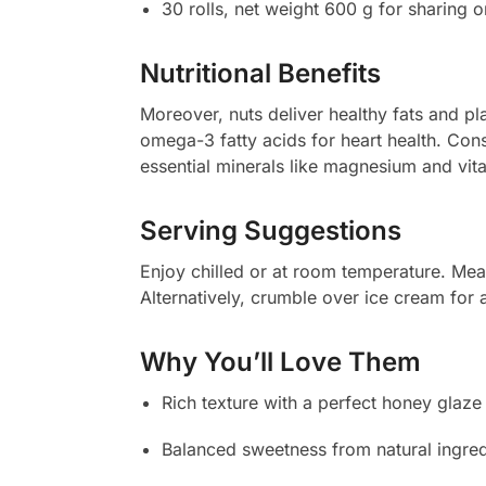
30 rolls, net weight 600 g for sharing or
Nutritional Benefits
Moreover, nuts deliver healthy fats and pl
omega-3 fatty acids for heart health. Cons
essential minerals like magnesium and vit
Serving Suggestions
Enjoy chilled or at room temperature. Mean
Alternatively, crumble over ice cream for a
Why You’ll Love Them
Rich texture with a perfect honey glaze
Balanced sweetness from natural ingred