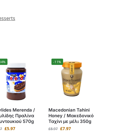
esserts
14%
-11%
lides Merenda /
Macedonian Tahini
υλίδης Πραλίνα
Honey / Μακεδονικό
υντουκιού 570g
Ταχίνι με μέλι 350g
£
5.97
£
7.97
97
£
8.97