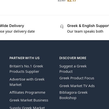
£
2.17
£
2.47
Wide Delivery
Greek & English Suppor
se your delivery date
Our team speaks both
PARTNER WITH US
DISCOVER MORE
Britain’s No.1 Greek
Suggest a Greek
Products Supplier
Product
Greek Product Focus
Advertise with Greek
Market
Greek Market TV Ads
Affiliates Programme
Bibliagora Greek
Bookshop
Greek Market Business
Supply Greek Market