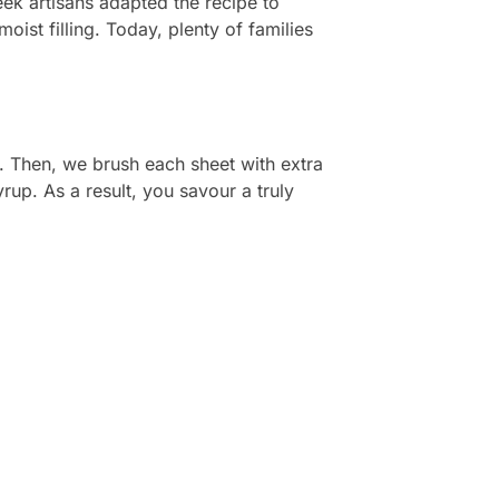
ek artisans adapted the recipe to
oist filling. Today, plenty of families
. Then, we brush each sheet with extra
yrup. As a result, you savour a truly