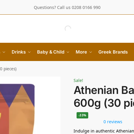
Questions? Call us 0208 0166 990
s
Drinks
Baby & Child
More
Greek Brands
0 pieces)
Sale!
Athenian Ba
600g (30 pi
-33%
0 reviews
Indulge in authentic Athenian