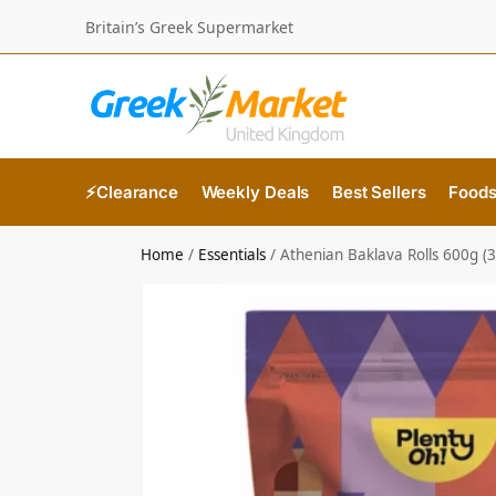
Britain’s Greek Supermarket
⚡Clearance
Weekly Deals
Best Sellers
Food
Home
/
Essentials
/
Athenian Baklava Rolls 600g (3