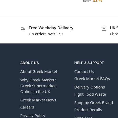
£
2.47
£
2.57
Free Weekday Delivery
UK-
On orders over £59
Choo
ABOUT US
HELP & SUPPORT
About Greek Market
Contact Us
Greek Market FAQs
Why Greek Market?
Greek Supermarket
Delivery Options
Online in the UK
Fight Food Waste
Greek Market News
Shop by Greek Brand
Careers
Product Recalls
Privacy Policy