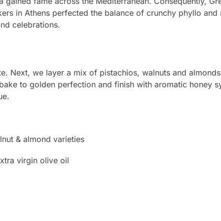
ava gained fame across the Mediterranean. Consequently, Gre
bakers in Athens perfected the balance of crunchy phyllo and m
and celebrations.
te. Next, we layer a mix of pistachios, walnuts and almonds
we bake to golden perfection and finish with aromatic honey s
ue.
nut & almond varieties
ra virgin olive oil