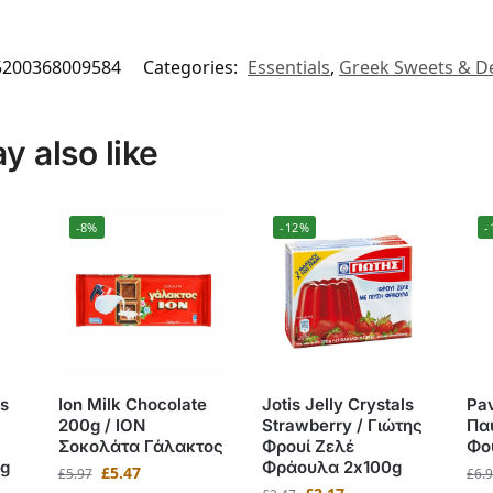
5200368009584
Categories:
Essentials
,
Greek Sweets & D
 also like
-8%
-12%
-
s
Ion Milk Chocolate
Jotis Jelly Crystals
Pav
200g / ΙΟΝ
Strawberry / Γιώτης
Πα
Σοκολάτα Γάλακτος
Φρουί Ζελέ
Φο
g
Φράουλα 2x100g
£
5.47
£
5.97
£
6.