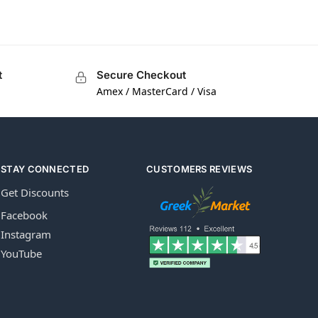
t
Secure Checkout
Amex / MasterCard / Visa
STAY CONNECTED
CUSTOMERS REVIEWS
Get Discounts
Facebook
Instagram
YouTube