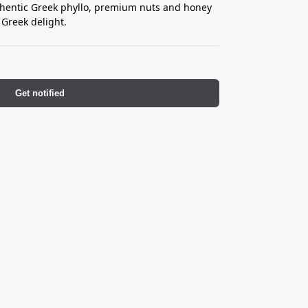
uthentic Greek phyllo, premium nuts and honey
 Greek delight.
Get notified