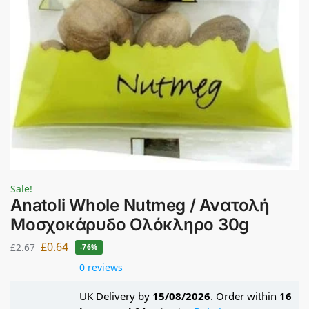
Sale!
Anatoli Whole Nutmeg / Ανατολή
Μοσχοκάρυδο Ολόκληρο 30g
£
0.64
£
2.67
-76%
0 reviews
UK Delivery by
15/08/2026
. Order within
16