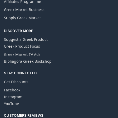
Affiliates Programme
Greek Market Business
Supply Greek Market
DISCOVER MORE
Suggest a Greek Product
Greek Product Focus
Greek Market TV Ads
Bibliagora Greek Bookshop
STAY CONNECTED
Get Discounts
Facebook
Instagram
YouTube
CUSTOMERS REVIEWS