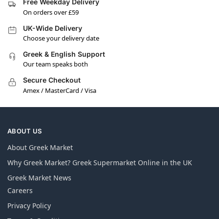
Free Weekday Delivery
On orders over £59
UK-Wide Delivery
Choose your delivery date
Greek & English Support
Our team speaks both
Secure Checkout
Amex / MasterCard / Visa
ABOUT US
About Greek Market
Why Greek Market? Greek Supermarket Online in the UK
Greek Market News
Careers
Privacy Policy