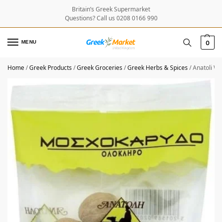
Britain’s Greek Supermarket
Questions? Call us 0208 0166 990
MENU
0
Home
/
Greek Products
/
Greek Groceries
/
Greek Herbs & Spices
/
Anatoli W