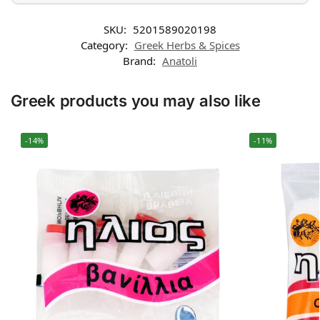
SKU:
5201589020198
Category:
Greek Herbs & Spices
Brand:
Anatoli
Greek products you may also like
-14%
-11%