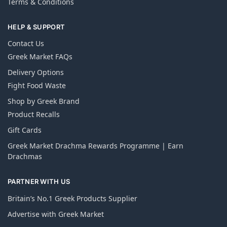
Terms & Conditions
HELP & SUPPORT
Contact Us
Greek Market FAQs
Delivery Options
Fight Food Waste
Shop by Greek Brand
Product Recalls
Gift Cards
Greek Market Drachma Rewards Programme | Earn
Drachmas
PARTNER WITH US
Britain’s No.1 Greek Products Supplier
Advertise with Greek Market