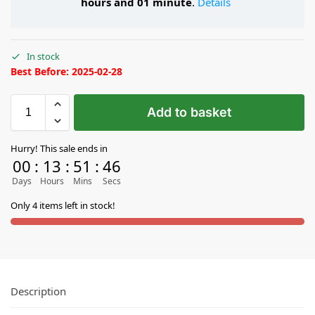
hours and 01 minute
.
Details
In stock
Best Before: 2025-02-28
Add to basket
Hurry! This sale ends in
00
:
13
:
51
:
45
Days
Hours
Mins
Secs
Only 4 items left in stock!
Description