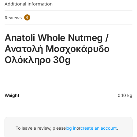
Additional information
Reviews
0
Anatoli Whole Nutmeg /
Ανατολή Μοσχοκάρυδο
Ολόκληρο 30g
Weight
0.10 kg
To leave a review, please
log in
or
create an account
.