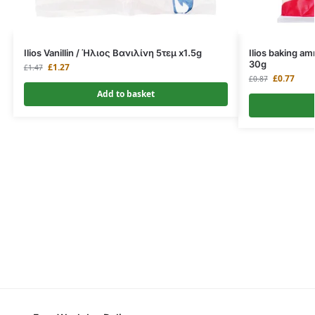
Ilios Vanillin / Ήλιος Βανιλίνη 5τεμ x1.5g
Ilios baking 
30g
£
1.27
£
1.47
£
0.77
£
0.87
Add to basket