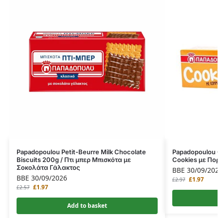
Papadopoulou Petit-Beurre Milk Chocolate
Papadopoulou 
Biscuits 200g / Πτι μπερ Μπισκότα με
Cookies με Πο
Σοκολάτα Γάλακτος
BBE 30/09/20
BBE 30/09/2026
£
1.97
£
2.97
£
1.97
£
2.57
Add to basket