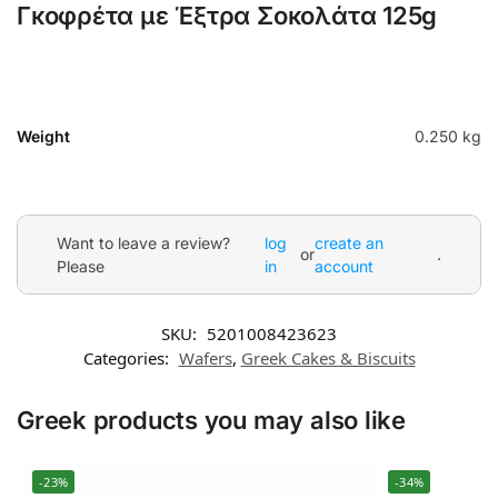
Γκοφρέτα με Έξτρα Σοκολάτα 125g
Weight
0.250 kg
Want to leave a review?
log
create an
or
.
Please
in
account
SKU:
5201008423623
Categories:
Wafers
,
Greek Cakes & Biscuits
Greek products you may also like
-23%
-34%