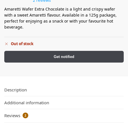
2 reviews
Amaretti Wafer Extra Chocolate is a light and crispy wafer
with a sweet Amaretti flavour. Available in a 125g package,
perfect for enjoying as a snack or with your favourite hot
beverage.
Out of stock
Get notified
Description
Additional information
Reviews
2