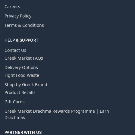
Careers
Privacy Policy
Terms & Conditions
HELP & SUPPORT
Contact Us
Greek Market FAQs
Delivery Options
Fight Food Waste
Shop by Greek Brand
Product Recalls
Gift Cards
Greek Market Drachma Rewards Programme | Earn
Drachmas
PARTNER WITH US