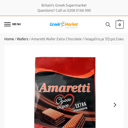
Britain’s Greek Supermarket
Questions? Call us 0208 0166 990
MENU
0
Home
/
Wafers
/
Amaretti Wafer Extra Chocolate / Γκοφρέτα με Έξτρα Σοκολ