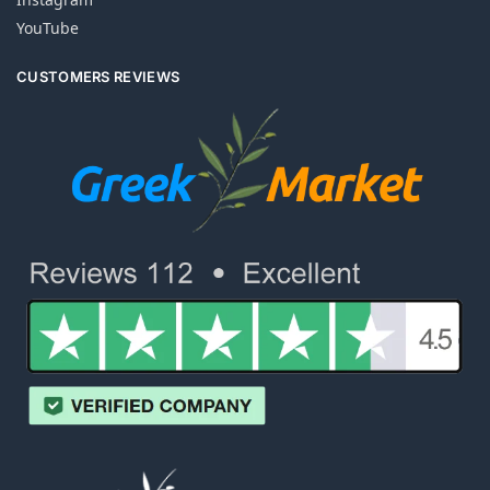
YouTube
CUSTOMERS REVIEWS