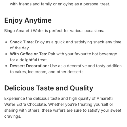
with friends and family or enjoying as a personal treat.
Enjoy Anytime
Bingo Amaretti Wafer is perfect for various occasions:
Snack Time:
Enjoy as a quick and satisfying snack any time
of the day.
With Coffee or Tea:
Pair with your favourite hot beverage
for a delightful treat.
Dessert Decoration:
Use as a decorative and tasty addition
to cakes, ice cream, and other desserts.
Delicious Taste and Quality
Experience the delicious taste and high quality of Amaretti
Wafer Extra Chocolate. Whether you’re treating yourself or
sharing with others, these wafers are sure to satisfy your sweet
cravings.