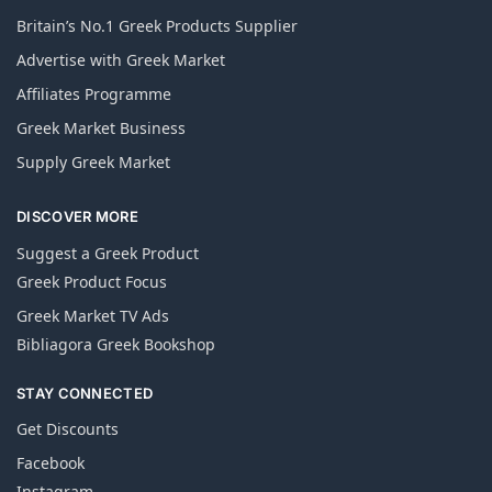
Britain’s No.1 Greek Products Supplier
Advertise with Greek Market
Affiliates Programme
Greek Market Business
Supply Greek Market
DISCOVER MORE
Suggest a Greek Product
Greek Product Focus
Greek Market TV Ads
Bibliagora Greek Bookshop
STAY CONNECTED
Get Discounts
Facebook
Instagram