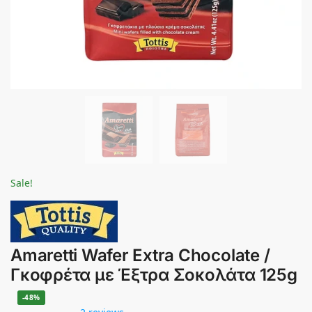
Sale!
Amaretti Wafer Extra Chocolate /
Γκοφρέτα με Έξτρα Σοκολάτα 125g
-48%