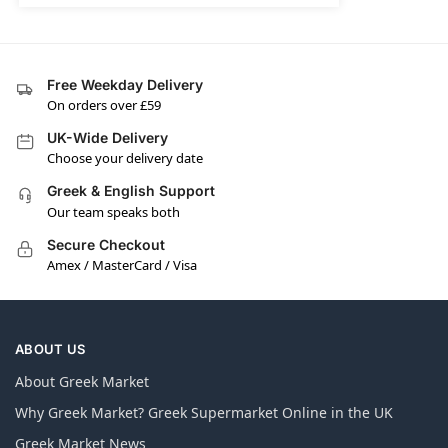
Free Weekday Delivery
On orders over £59
UK-Wide Delivery
Choose your delivery date
Greek & English Support
Our team speaks both
Secure Checkout
Amex / MasterCard / Visa
ABOUT US
About Greek Market
Why Greek Market? Greek Supermarket Online in the UK
Greek Market News