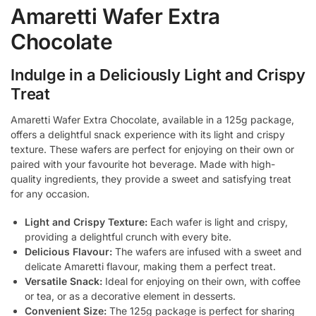
Amaretti Wafer Extra
Chocolate
Indulge in a Deliciously Light and Crispy
Treat
Amaretti Wafer Extra Chocolate, available in a 125g package,
offers a delightful snack experience with its light and crispy
texture. These wafers are perfect for enjoying on their own or
paired with your favourite hot beverage. Made with high-
quality ingredients, they provide a sweet and satisfying treat
for any occasion.
Light and Crispy Texture:
Each wafer is light and crispy,
providing a delightful crunch with every bite.
Delicious Flavour:
The wafers are infused with a sweet and
delicate Amaretti flavour, making them a perfect treat.
Versatile Snack:
Ideal for enjoying on their own, with coffee
or tea, or as a decorative element in desserts.
Convenient Size:
The 125g package is perfect for sharing