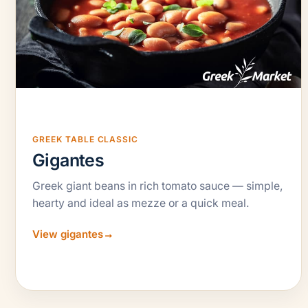
GREEK TABLE CLASSIC
Gigantes
Greek giant beans in rich tomato sauce — simple,
hearty and ideal as mezze or a quick meal.
View gigantes