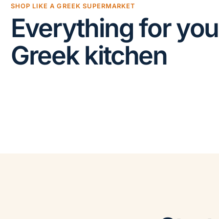
SHOP LIKE A GREEK SUPERMARKET
Everything for you
Greek kitchen