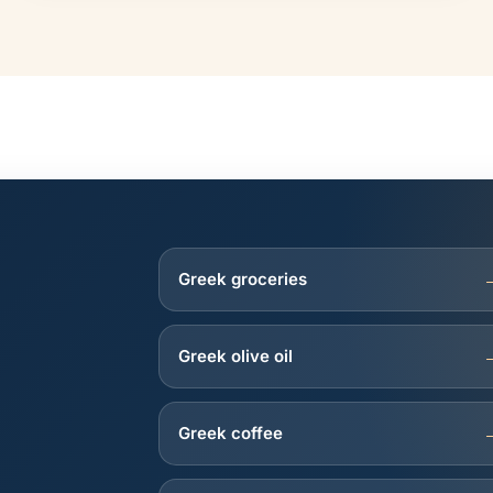
Greek groceries
Greek olive oil
Greek coffee