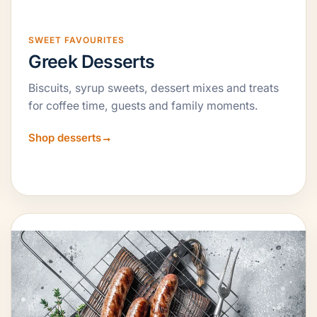
SWEET FAVOURITES
Greek Desserts
Biscuits, syrup sweets, dessert mixes and treats
for coffee time, guests and family moments.
Shop desserts