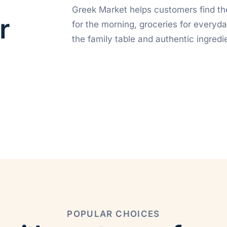
Greek Market helps customers find th
r
for the morning, groceries for everyda
the family table and authentic ingredie
POPULAR CHOICES