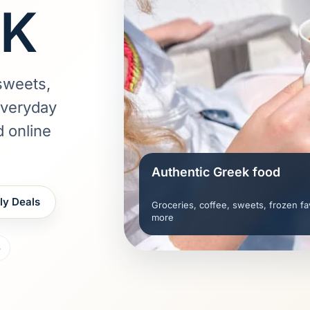
UK
sweets,
everyday
d online
Authentic Greek food
ly Deals
Groceries, coffee, sweets, frozen fa
more
5