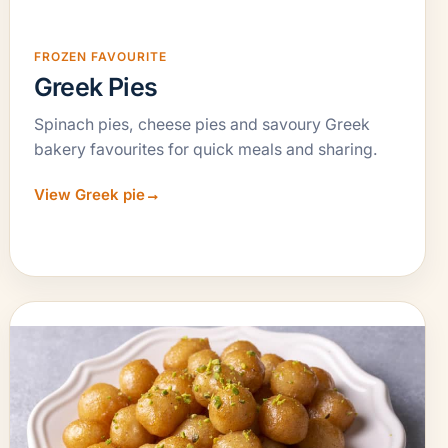
FROZEN FAVOURITE
Greek Pies
Spinach pies, cheese pies and savoury Greek
bakery favourites for quick meals and sharing.
View Greek pie