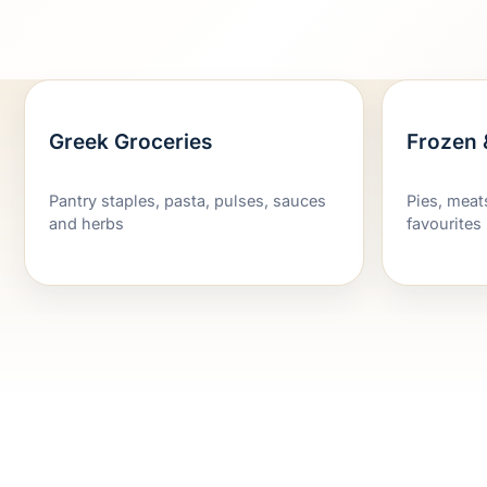
Greek Groceries
Frozen 
Pantry staples, pasta, pulses, sauces
Pies, meat
and herbs
favourites