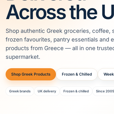
Across the 
Shop authentic Greek groceries, coffee, 
frozen favourites, pantry essentials and 
products from Greece — all in one truste
supermarket.
Shop Greek Products
Frozen & Chilled
Week
Greek brands
UK delivery
Frozen & chilled
Since 200