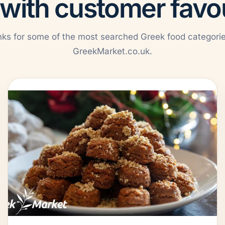
 with customer favo
nks for some of the most searched Greek food categori
GreekMarket.co.uk.