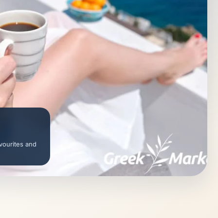
vourites and