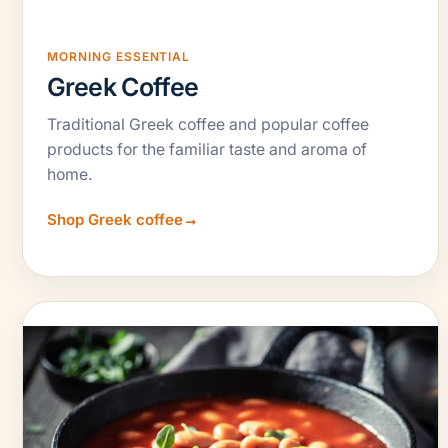
MORNING ESSENTIAL
Greek Coffee
Traditional Greek coffee and popular coffee
products for the familiar taste and aroma of
home.
Shop Greek coffee