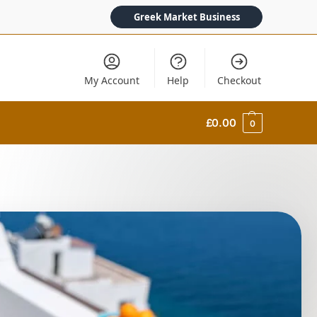
Greek Market Business
My Account
Help
Checkout
£
0.00
0