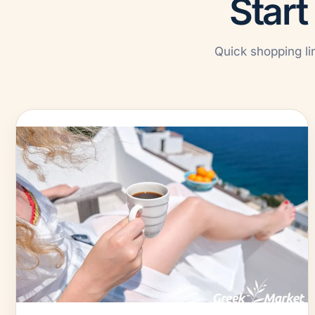
Start
Quick shopping li