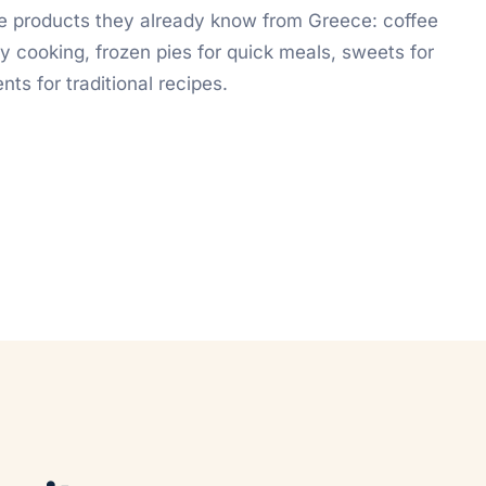
e products they already know from Greece: coffee
y cooking, frozen pies for quick meals, sweets for
nts for traditional recipes.