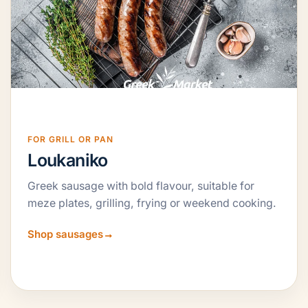
FOR GRILL OR PAN
Loukaniko
Greek sausage with bold flavour, suitable for
meze plates, grilling, frying or weekend cooking.
Shop sausages