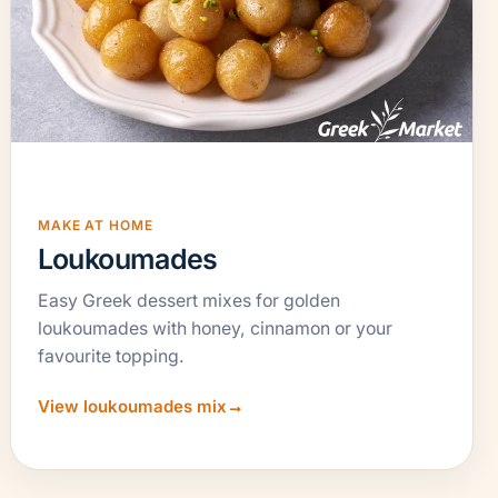
MAKE AT HOME
Loukoumades
Easy Greek dessert mixes for golden
loukoumades with honey, cinnamon or your
favourite topping.
View loukoumades mix