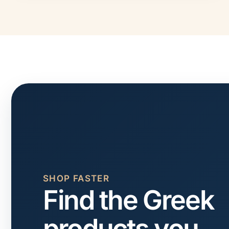
SHOP FASTER
Find the Greek
products you