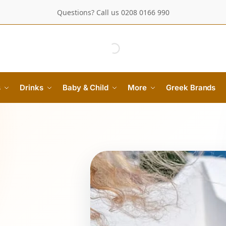
Questions? Call us 0208 0166 990
s
Drinks
Baby & Child
More
Greek Brands