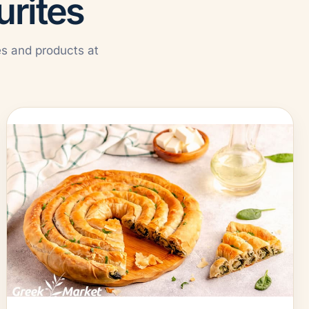
urites
es and products at