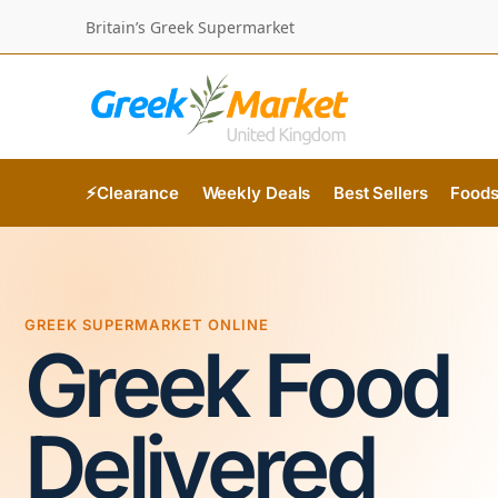
Britain’s Greek Supermarket
⚡Clearance
Weekly Deals
Best Sellers
Food
GREEK SUPERMARKET ONLINE
Greek Food
Delivered