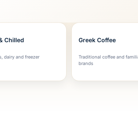
& Chilled
Greek Coffee
s, dairy and freezer
Traditional coffee and famil
brands