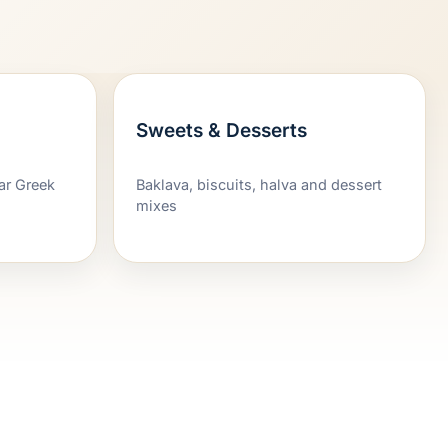
Sweets & Desserts
iar Greek
Baklava, biscuits, halva and dessert
mixes