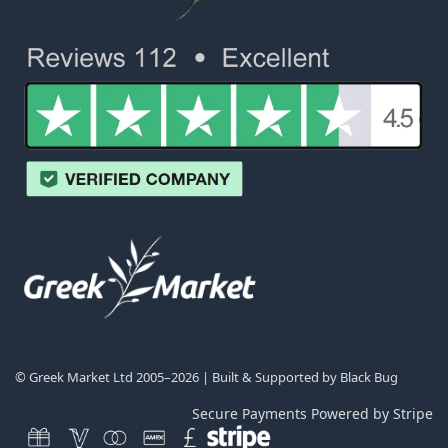
© Greek Market Ltd 2005–2026 | Built & Supported by
Black Bug
Secure Payments Powered by Stripe