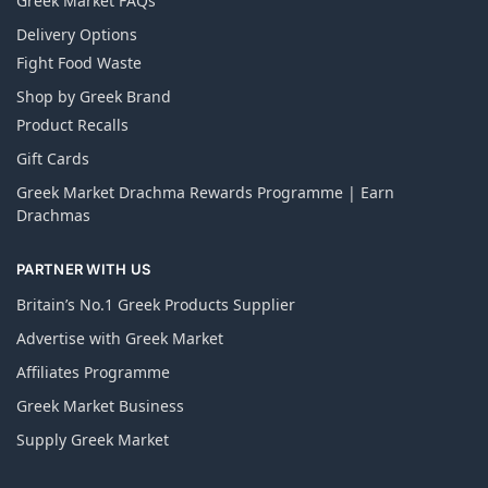
Greek Market FAQs
Delivery Options
Fight Food Waste
Shop by Greek Brand
Product Recalls
Gift Cards
Greek Market Drachma Rewards Programme | Earn
Drachmas
PARTNER WITH US
Britain’s No.1 Greek Products Supplier
Advertise with Greek Market
Affiliates Programme
Greek Market Business
Supply Greek Market