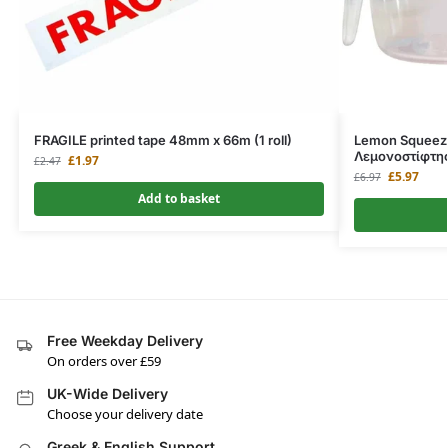
FRAGILE printed tape 48mm x 66m (1 roll)
Lemon Squeeze
Λεμονοστίφτη
£
1.97
£
2.47
£
5.97
£
6.97
Add to basket
Free Weekday Delivery
On orders over £59
UK-Wide Delivery
Choose your delivery date
Greek & English Support