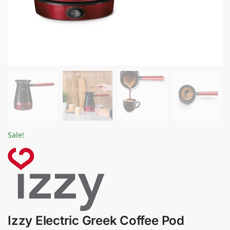
Sale!
Izzy Electric Greek Coffee Pod