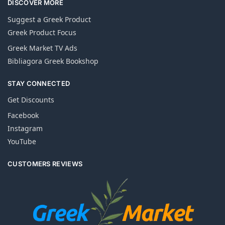
DISCOVER MORE
Suggest a Greek Product
Greek Product Focus
Greek Market TV Ads
Bibliagora Greek Bookshop
STAY CONNECTED
Get Discounts
Facebook
Instagram
YouTube
CUSTOMERS REVIEWS