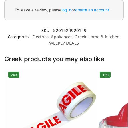
To leave a review, please
log in
or
create an account
.
SKU:
5201524920149
Categories:
Electrical Appliances
,
Greek Home & Kitchen
,
WEEKLY DEALS
Greek products you may also like
-20%
-14%