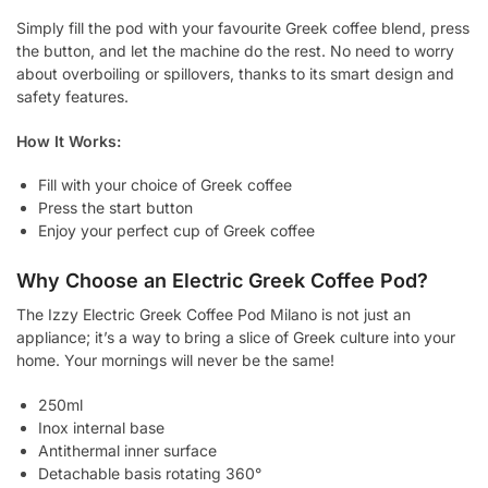
Simply fill the pod with your favourite Greek coffee blend, press
the button, and let the machine do the rest. No need to worry
about overboiling or spillovers, thanks to its smart design and
safety features.
How It Works:
Fill with your choice of Greek coffee
Press the start button
Enjoy your perfect cup of Greek coffee
Why Choose an Electric Greek Coffee Pod?
The Izzy Electric Greek Coffee Pod Milano is not just an
appliance; it’s a way to bring a slice of Greek culture into your
home. Your mornings will never be the same!
250ml
Inox internal base
Antithermal inner surface
Detachable basis rotating 360°