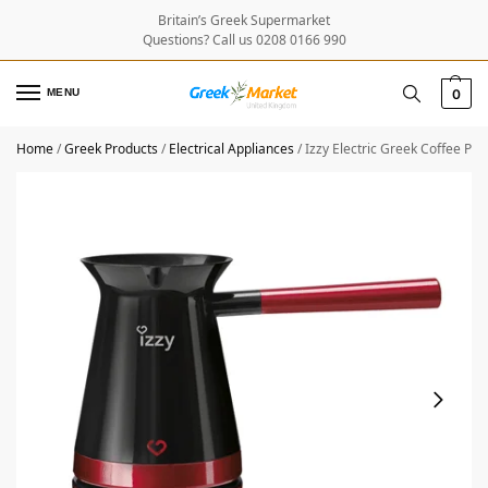
Britain’s Greek Supermarket
Questions? Call us 0208 0166 990
MENU
0
Home
/
Greek Products
/
Electrical Appliances
/
Izzy Electric Greek Coffee Po