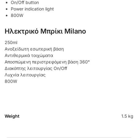
On/Off button
Power indication light
800W
Ηλεκτρικό Μπρίκι Milano
250ml
Ανοξείδωτη εσωτερική βάση
Αντιθερμικά τοιχώματα
Αποσπώμενη περιστρεφόμενη βάση 360°
Διακόπτης λειτουργίας On/Off
Λυχνία λειτουργίας
800W
Weight
1.5 kg