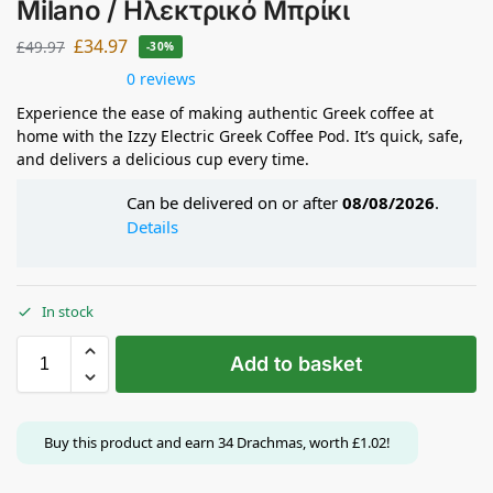
Milano / Ηλεκτρικό Μπρίκι
£
34.97
£
49.97
-30%
0 reviews
Experience the ease of making authentic Greek coffee at
home with the Izzy Electric Greek Coffee Pod. It’s quick, safe,
and delivers a delicious cup every time.
Can be delivered on or after
08/08/2026
.
Details
In stock
Add to basket
Buy this product and earn
34
Drachmas, worth
£
1.02
!