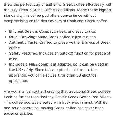
Brew the perfect cup of authentic Greek coffee effortlessly with
the Izzy Electric Greek Coffee Pod Milano. Made to the highest
standards, this coffee pod offers convenience without
compromising on the rich flavours of traditional Greek coffee.
Efficient Design:
Compact, sleek, and easy to use.
Quick Brewing:
Make Greek coffee in just minutes.
Authentic Taste:
Crafted to preserve the richness of Greek
coffee.
Safety Features:
Includes an auto-off function for peace of
mind.
Includes a FREE compliant adapter, so it can be used in
the UK safely.
Since this adapter is not fixed to the
appliance, you can also use it for other EU electrical
appliances.
Are you in a rush but still craving that traditional Greek coffee?
Look no further than the Izzy Electric Greek Coffee Pod Milano.
This coffee pod was created with busy lives in mind. With its
one-touch operation, making Greek coffee has never been
easier or quicker.