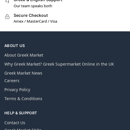
Our team speaks both
Secure Checkout
Amex / MasterCard / Visa
ABOUT US
About Greek Market
Why Greek Market? Greek Supermarket Online in the UK
Greek Market News
Careers
Privacy Policy
Terms & Conditions
HELP & SUPPORT
Contact Us