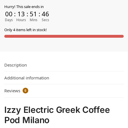
Hurry! This sale ends in
00
:
13
:
51
:
45
Days
Hours
Mins
Secs
Only 4 items left in stock!
Description
Additional information
Reviews
0
Izzy Electric Greek Coffee
Pod Milano