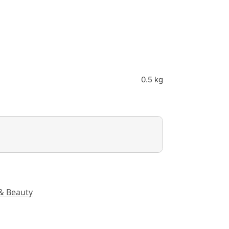
0.5 kg
& Beauty