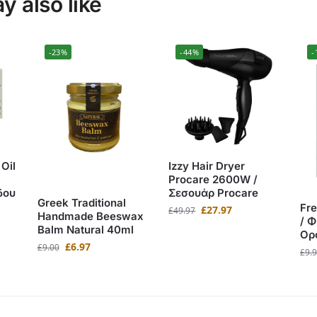
 also like
-23%
-44%
-
Oil
Izzy Hair Dryer
Procare 2600W /
δου
Σεσουάρ Procare
Greek Traditional
Fr
£
27.97
£
49.97
Handmade Beeswax
/ 
Balm Natural 40ml
Ορ
£
6.97
£
9.00
£
9.