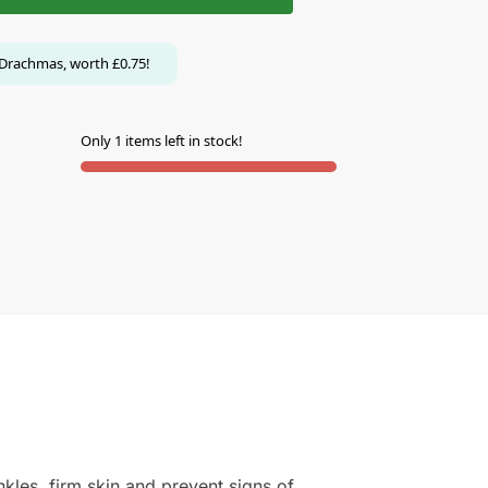
Drachmas, worth
£
0.75
!
Only 1 items left in stock!
kles, firm skin and prevent signs of