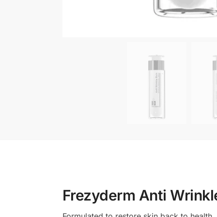
Frezyderm Anti Wrinkl
Formulated to restore skin back to health