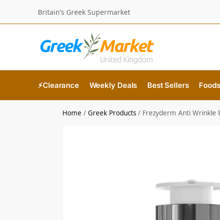
Britain’s Greek Supermarket
⚡Clearance
Weekly Deals
Best Sellers
Food
Home
/
Greek Products
/
Frezyderm Anti Wrinkle 