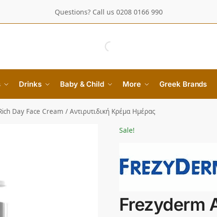
Questions? Call us 0208 0166 990
s
Drinks
Baby & Child
More
Greek Brands
Rich Day Face Cream / Αντιρυτιδική Κρέμα Ημέρας
Sale!
Frezyderm A