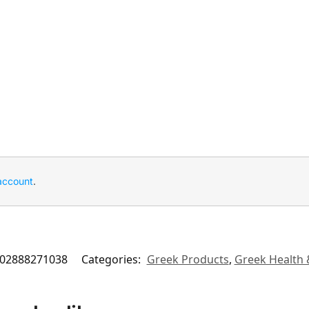
account
.
02888271038
Categories:
Greek Products
,
Greek Health 