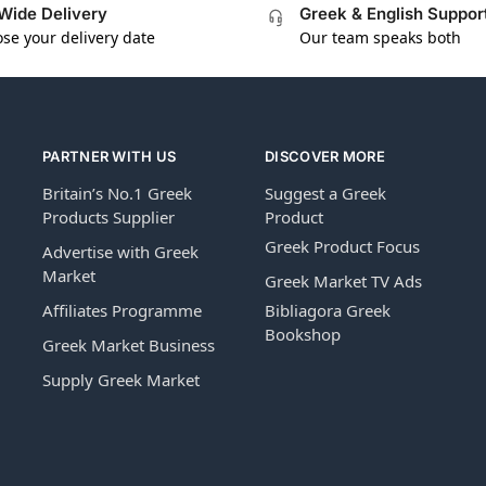
Wide Delivery
Greek & English Suppor
se your delivery date
Our team speaks both
PARTNER WITH US
DISCOVER MORE
Britain’s No.1 Greek
Suggest a Greek
Products Supplier
Product
Greek Product Focus
Advertise with Greek
Market
Greek Market TV Ads
Affiliates Programme
Bibliagora Greek
Bookshop
Greek Market Business
Supply Greek Market