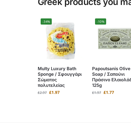
Greek products you may
-34%
-10%
Multy Luxury Bath
Papoutsanis Olive 
Sponge / Σφουγγάρι
Soap / Σαπούνι
Σώματος
Πράσινο Ελαιολά
πολυτελείας
125g
£
1.97
£
1.77
£
2.97
£
1.97