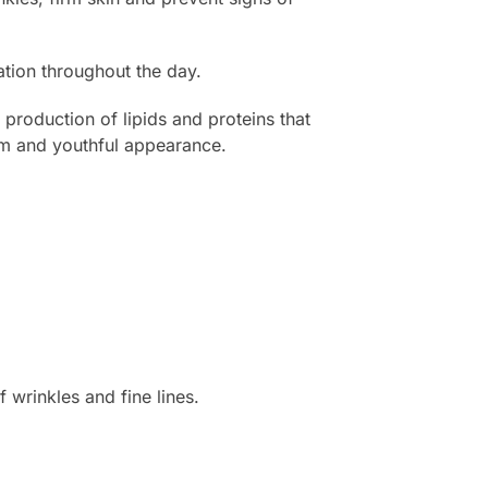
ration throughout the day.
roduction of lipids and proteins that
irm and youthful appearance.
 wrinkles and fine lines.