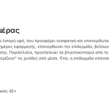
μέρας
μη λιπαρή υφή, που προσφέρει συσφικτική και επανορθωτι
ες ημέρες εφαρμογής, επανορθώνει την επιδερμίδα, βελτιώ
ης. Παράλληλα, προστατεύει τα βλαστοκύτταρα από τη φ
εμίζουν” τις ρυτίδες από μέσα. Έτσι, η επιδερμίδα επανα
ικίας 45+