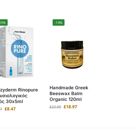
15%
-14%
Handmade Greek
ezyderm Rinopure
Beeswax Balm
Φυσιολογικός
Organic 120ml
ός 30x5ml
£
18.97
£
22.00
£
8.47
97