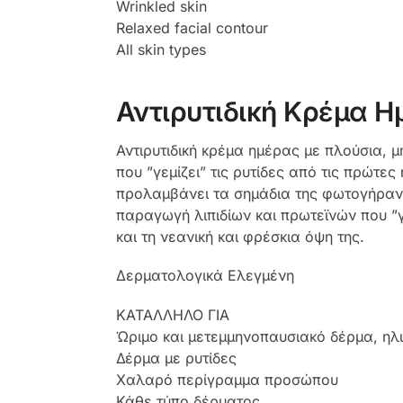
Wrinkled skin
Relaxed facial contour
All skin types
Αντιρυτιδική Κρέμα Η
Αντιρυτιδική κρέμα ημέρας με πλούσια, 
που ”γεμίζει” τις ρυτίδες από τις πρώτ
προλαμβάνει τα σημάδια της φωτογήρανσ
παραγωγή λιπιδίων και πρωτεϊνών που ”γ
και τη νεανική και φρέσκια όψη της.
Δερματολογικά Ελεγμένη
ΚΑΤΑΛΛΗΛΟ ΓΙΑ
Ώριμο και μετεμμηνοπαυσιακό δέρμα, ηλ
Δέρμα με ρυτίδες
Χαλαρό περίγραμμα προσώπου
Κάθε τύπο δέρματος