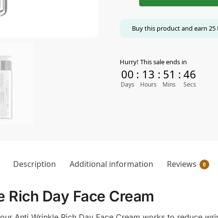
Buy this product and earn
25
Hurry! This sale ends in
00
:
13
:
51
:
45
Days
Hours
Mins
Secs
Description
Additional information
Reviews
0
e Rich Day Face Cream
, our Anti Wrinkle Rich Day Face Cream works to reduce wrin