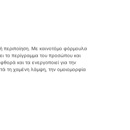
κή περιποίηση. Με καινοτόμο φόρμουλα
νει το περίγραμμα του προσώπου και
θορά και τα ενεργοποιεί για την
κτά τη χαμένη λάμψη, την ομοιομορφία