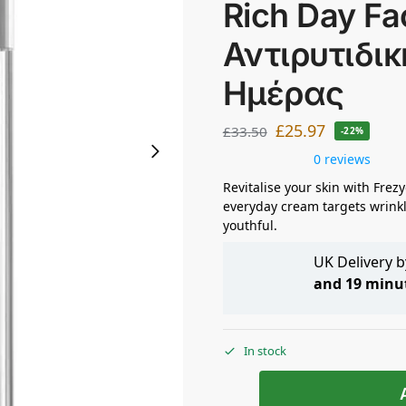
Rich Day Fa
Αντιρυτιδι
Ημέρας
£
25.97
£
33.50
-22%
0 reviews
Revitalise your skin with Fre
everyday cream targets wrinkl
youthful.
UK Delivery 
and 19 minu
In stock