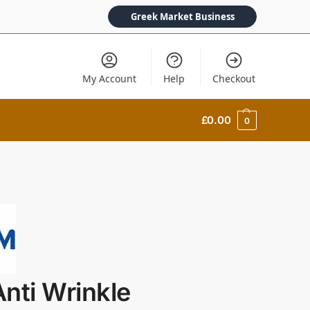
Greek Market Business
My Account
Help
Checkout
£
0.00
0
nti Wrinkle