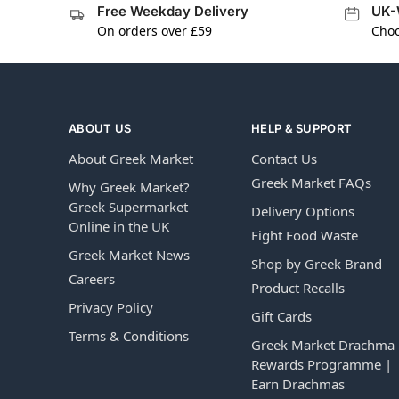
Free Weekday Delivery
UK-
On orders over £59
Choo
ABOUT US
HELP & SUPPORT
About Greek Market
Contact Us
Greek Market FAQs
Why Greek Market?
Greek Supermarket
Delivery Options
Online in the UK
Fight Food Waste
Greek Market News
Shop by Greek Brand
Careers
Product Recalls
Privacy Policy
Gift Cards
Terms & Conditions
Greek Market Drachma
Rewards Programme |
Earn Drachmas