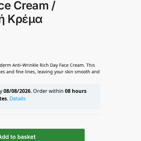
ce Cream /
κή Κρέμα
zyderm Anti-Wrinkle Rich Day Face Cream. This
es and fine lines, leaving your skin smooth and
by
08/08/2026
. Order within
08 hours
tes
.
Details
Add to basket