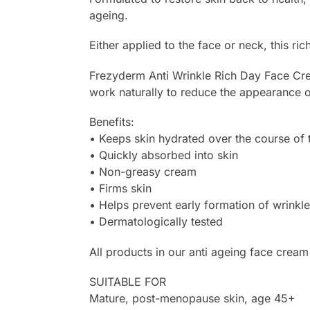
ageing.
Either applied to the face or neck, this ri
Frezyderm Anti Wrinkle Rich Day Face Crea
work naturally to reduce the appearance of
Benefits:
• Keeps skin hydrated over the course of 
• Quickly absorbed into skin
• Non-greasy cream
• Firms skin
• Helps prevent early formation of wrinkle
• Dermatologically tested
All products in our anti ageing face cream
SUITABLE FOR
Mature, post-menopause skin, age 45+