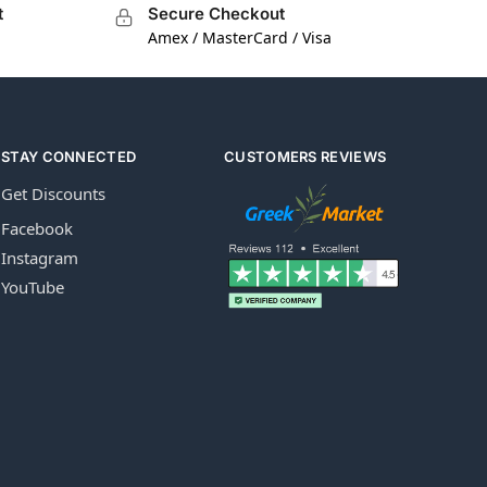
t
Secure Checkout
Amex / MasterCard / Visa
STAY CONNECTED
CUSTOMERS REVIEWS
Get Discounts
Facebook
Instagram
YouTube