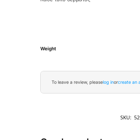
Weight
To leave a review, please
log in
or
create an 
SKU:
52