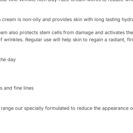
ch cream is non-oily and provides skin with long lasting hyd
m also protects stem cells from damage and activates the p
 wrinkles. Regular use will help skin to regain a radiant, f
the day
s and fine lines
 range our specially formulated to reduce the appearance of