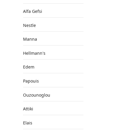
Alfa Gefsi
Nestle
Manna
Hellmann's
Edem
Papouis
Ouzounoglou
Attiki
Elais