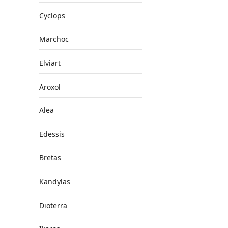
Cyclops
Marchoc
Elviart
Aroxol
Alea
Edessis
Bretas
Kandylas
Dioterra