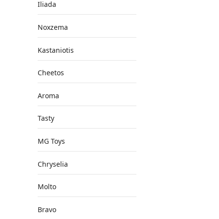
Iliada
Noxzema
Kastaniotis
Cheetos
Aroma
Tasty
MG Toys
Chryselia
Molto
Bravo