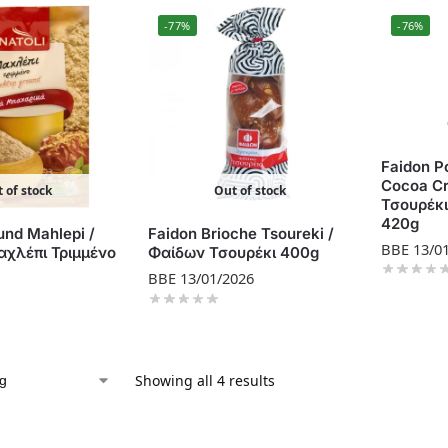
-77%
-76%
Faidon Po
Cocoa C
 of stock
Out of stock
Τσουρέκ
420g
und Mahlepi /
Faidon Brioche Tsoureki /
BBE 13/0
χλέπι Τριμμένο
Φαίδων Τσουρέκι 400g
BBE 13/01/2026
Showing all 4 results