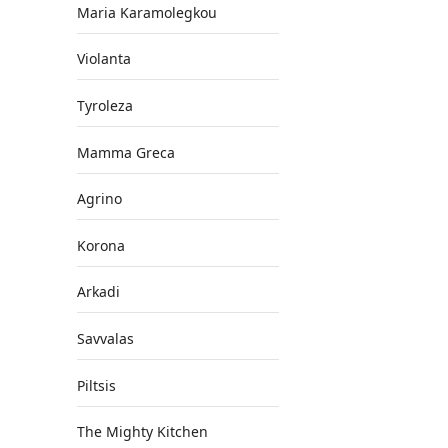
Maria Karamolegkou
Violanta
Tyroleza
Mamma Greca
Agrino
Korona
Arkadi
Savvalas
Piltsis
The Mighty Kitchen