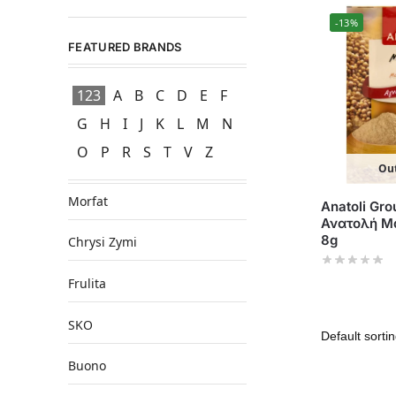
-13%
FEATURED BRANDS
123
A
B
C
D
E
F
G
H
I
J
K
L
M
N
O
P
R
S
T
V
Z
Out
Morfat
Anatoli Gro
Ανατολή Μα
8g
Chrysi Zymi
Frulita
SKO
Buono