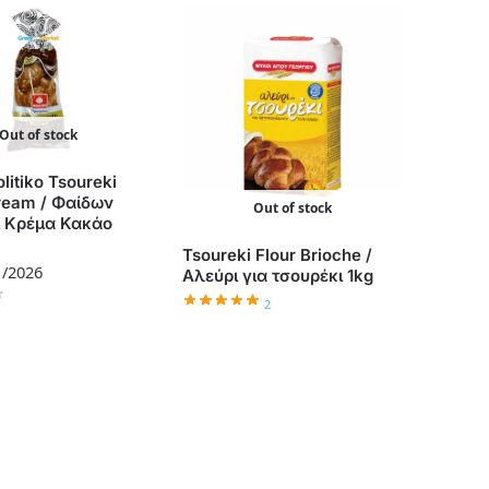
Out of stock
litiko Tsoureki
ream / Φαίδων
Out of stock
ι Κρέμα Κακάο
Tsoureki Flour Brioche /
1/2026
Αλεύρι για τσουρέκι 1kg
2