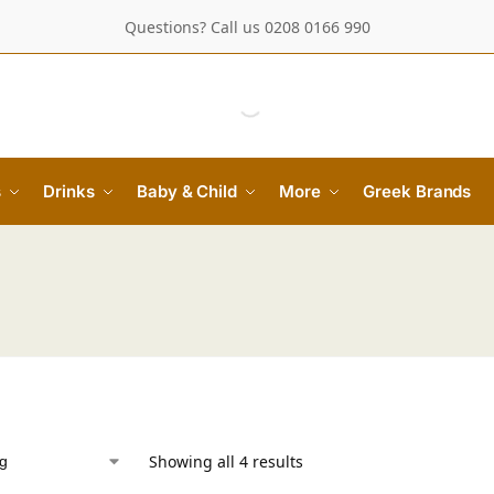
Questions? Call us 0208 0166 990
s
Drinks
Baby & Child
More
Greek Brands
Showing all 4 results