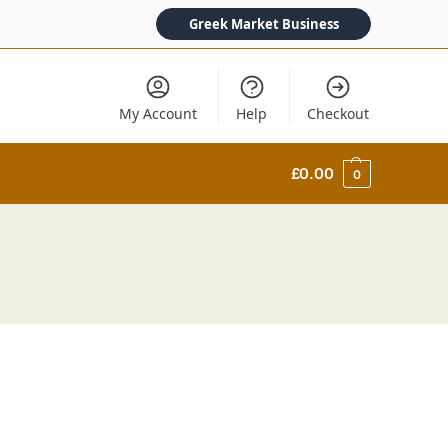
Greek Market Business
My Account
Help
Checkout
£
0.00
0