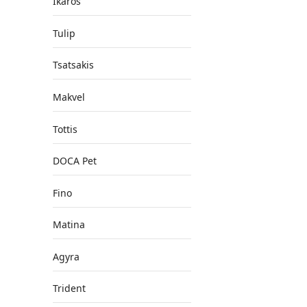
Ikaros
Tulip
Tsatsakis
Makvel
Tottis
DOCA Pet
Fino
Matina
Agyra
Trident