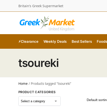
Britain’s Greek Supermarket
⚡Clearance
Weekly Deals
Best Sellers
Food
tsoureki
Home
/
Products tagged “tsoureki”
PRODUCT CATEGORIES