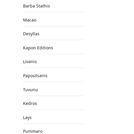
Barba Stathis
Macao
Desyllas
Kapon Editions
Livanis
Papoutsanis
Tuvunu
Kedros
Lays
Pummaro