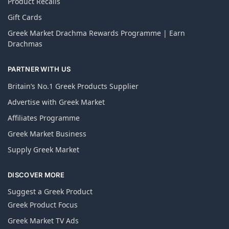
Product Recalls
Gift Cards
Greek Market Drachma Rewards Programme | Earn
Drachmas
PARTNER WITH US
Britain’s No.1 Greek Products Supplier
Advertise with Greek Market
Affiliates Programme
Greek Market Business
Supply Greek Market
DISCOVER MORE
Suggest a Greek Product
Greek Product Focus
Greek Market TV Ads