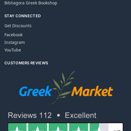
Bibliagora Greek Bookshop
STAY CONNECTED
Get Discounts
Facebook
Instagram
YouTube
CUSTOMERS REVIEWS