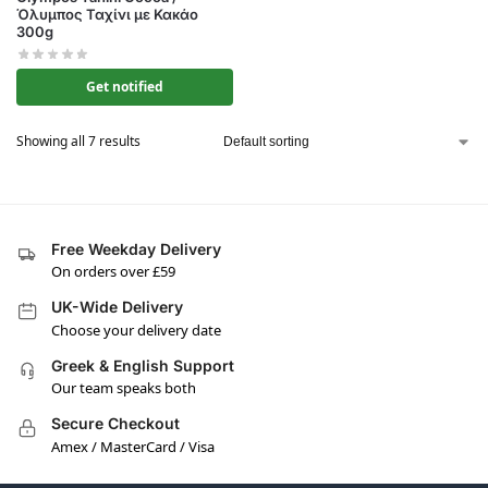
Όλυμπος Ταχίνι με Κακάο
300g
Get notified
Showing all 7 results
Free Weekday Delivery
On orders over £59
UK-Wide Delivery
Choose your delivery date
Greek & English Support
Our team speaks both
Secure Checkout
Amex / MasterCard / Visa