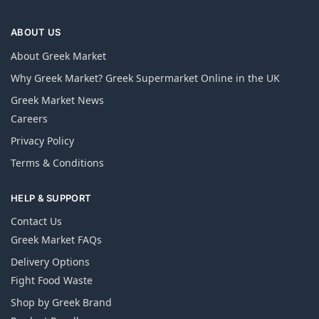
ABOUT US
About Greek Market
Why Greek Market? Greek Supermarket Online in the UK
Greek Market News
Careers
Privacy Policy
Terms & Conditions
HELP & SUPPORT
Contact Us
Greek Market FAQs
Delivery Options
Fight Food Waste
Shop by Greek Brand