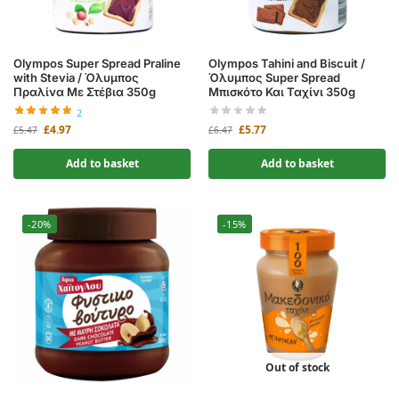
Olympos Super Spread Praline
Olympos Tahini and Biscuit /
with Stevia / Όλυμπος
Όλυμπος Super Spread
Πραλίνα Με Στέβια 350g
Μπισκότο Και Ταχίνι 350g
2
£
4.97
£
5.77
£
5.47
£
6.47
Add to basket
Add to basket
-20%
-15%
Out of stock