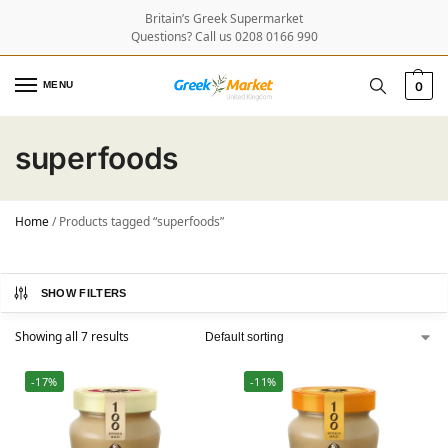
Britain’s Greek Supermarket
Questions? Call us 0208 0166 990
MENU
0
superfoods
Home
/
Products tagged “superfoods”
SHOW FILTERS
Showing all 7 results
-17%
-11%