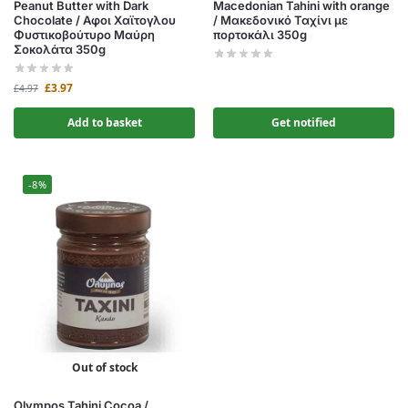
Peanut Butter with Dark
Macedonian Tahini with orange
Chocolate / Αφοι Χαϊτογλου
/ Μακεδονικό Ταχίνι με
Φυστικοβούτυρο Μαύρη
πορτοκάλι 350g
Σοκολάτα 350g
£
3.97
£
4.97
Add to basket
Get notified
-8%
Out of stock
Olympos Tahini Cocoa /