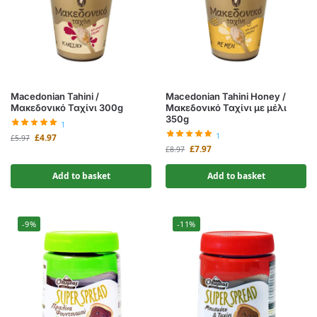
Macedonian Tahini /
Macedonian Tahini Honey /
Μακεδονικό Ταχίνι 300g
Μακεδονικό Ταχίνι με μέλι
350g
1
1
£
4.97
£
5.97
£
7.97
£
8.97
Add to basket
Add to basket
-9%
-11%