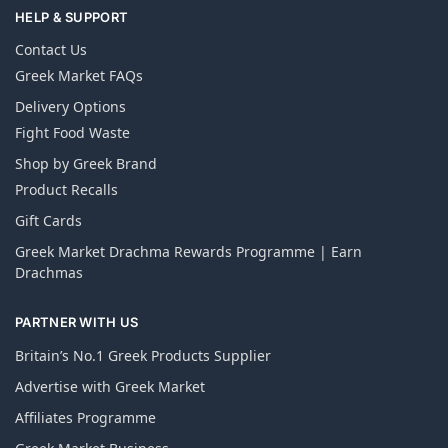
HELP & SUPPORT
Contact Us
Greek Market FAQs
Delivery Options
Fight Food Waste
Shop by Greek Brand
Product Recalls
Gift Cards
Greek Market Drachma Rewards Programme | Earn
Drachmas
PARTNER WITH US
Britain’s No.1 Greek Products Supplier
Advertise with Greek Market
Affiliates Programme