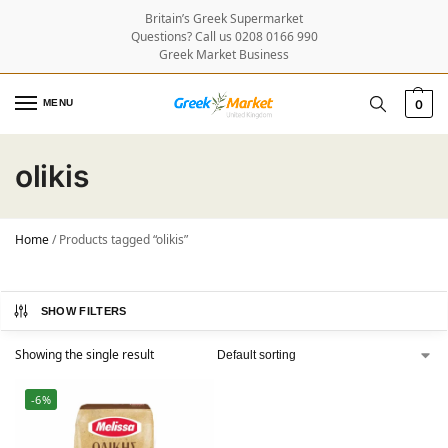
Britain’s Greek Supermarket
Questions? Call us 0208 0166 990
Greek Market Business
MENU
0
olikis
Home
/
Products tagged “olikis”
SHOW FILTERS
Showing the single result
-6%