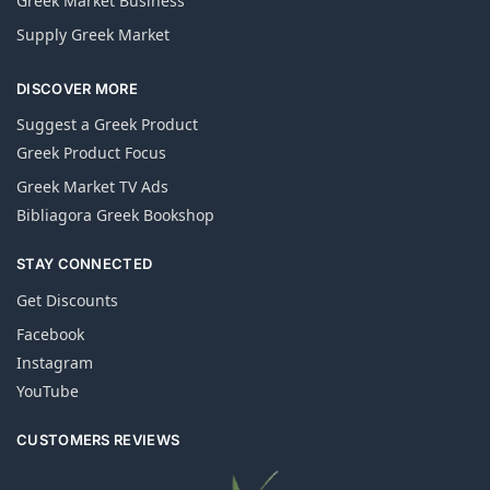
Greek Market Business
Supply Greek Market
DISCOVER MORE
Suggest a Greek Product
Greek Product Focus
Greek Market TV Ads
Bibliagora Greek Bookshop
STAY CONNECTED
Get Discounts
Facebook
Instagram
YouTube
CUSTOMERS REVIEWS