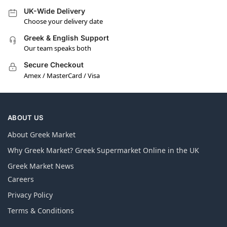
UK-Wide Delivery
Choose your delivery date
Greek & English Support
Our team speaks both
Secure Checkout
Amex / MasterCard / Visa
ABOUT US
About Greek Market
Why Greek Market? Greek Supermarket Online in the UK
Greek Market News
Careers
Privacy Policy
Terms & Conditions