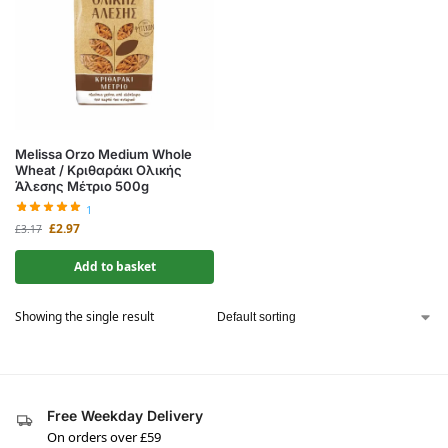
Melissa Orzo Medium Whole
Wheat / Κριθαράκι Ολικής
Άλεσης Μέτριο 500g
1
£
2.97
£
3.17
Add to basket
Showing the single result
Free Weekday Delivery
On orders over £59