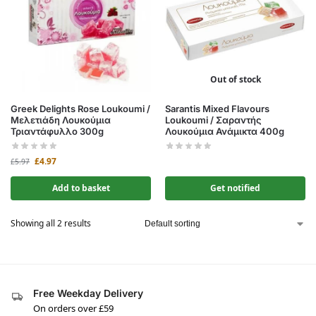
Out of stock
Greek Delights Rose Loukoumi /
Sarantis Mixed Flavours
Μελετιάδη Λουκούμια
Loukoumi / Σαραντής
Τριαντάφυλλο 300g
Λουκούμια Ανάμικτα 400g
£
4.97
£
5.97
Add to basket
Get notified
Showing all 2 results
Free Weekday Delivery
On orders over £59