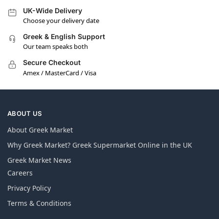
UK-Wide Delivery
Choose your delivery date
Greek & English Support
Our team speaks both
Secure Checkout
Amex / MasterCard / Visa
ABOUT US
About Greek Market
Why Greek Market? Greek Supermarket Online in the UK
Greek Market News
Careers
Privacy Policy
Terms & Conditions