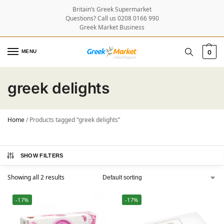
Britain’s Greek Supermarket
Questions? Call us 0208 0166 990
Greek Market Business
MENU
0
greek delights
Home
/
Products tagged “greek delights”
SHOW FILTERS
Showing all 2 results
-17%
-17%