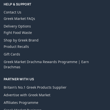
HELP & SUPPORT
Contact Us
Greek Market FAQs
Delivery Options
Fight Food Waste
Shop by Greek Brand
Product Recalls
Gift Cards
Greek Market Drachma Rewards Programme | Earn
Drachmas
PARTNER WITH US
Britain’s No.1 Greek Products Supplier
Advertise with Greek Market
Affiliates Programme