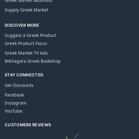
Greek Market Business
Supply Greek Market
DISCOVER MORE
Suggest a Greek Product
Greek Product Focus
Greek Market TV Ads
Bibliagora Greek Bookshop
STAY CONNECTED
Get Discounts
Facebook
Instagram
YouTube
CUSTOMERS REVIEWS