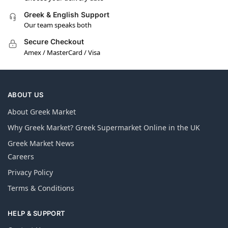
Greek & English Support
Our team speaks both
Secure Checkout
Amex / MasterCard / Visa
ABOUT US
About Greek Market
Why Greek Market? Greek Supermarket Online in the UK
Greek Market News
Careers
Privacy Policy
Terms & Conditions
HELP & SUPPORT