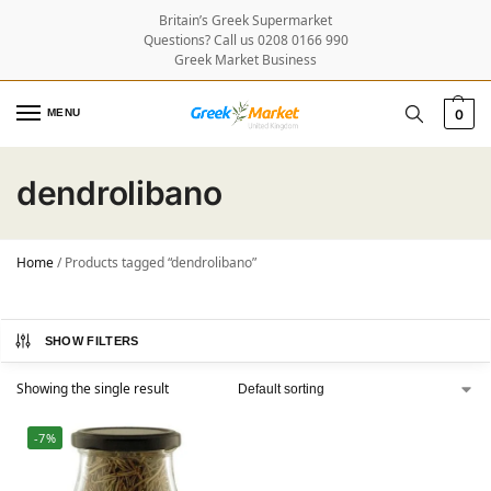
Britain’s Greek Supermarket
Questions? Call us 0208 0166 990
Greek Market Business
MENU
0
dendrolibano
Home
/
Products tagged “dendrolibano”
SHOW FILTERS
Showing the single result
-7%