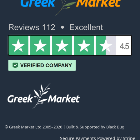
© Greek Market Ltd 2005–2026 | Built & Supported by
Black Bug
Secure Payments Powered by Stripe