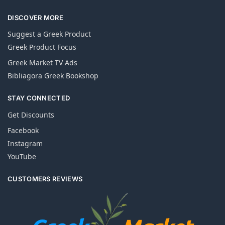
DISCOVER MORE
Suggest a Greek Product
Greek Product Focus
Greek Market TV Ads
Bibliagora Greek Bookshop
STAY CONNECTED
Get Discounts
Facebook
Instagram
YouTube
CUSTOMERS REVIEWS