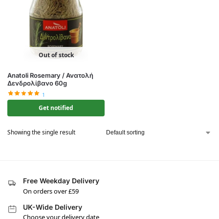
Out of stock
Anatoli Rosemary / Ανατολή
Δενδρολίβανο 60g
1
Get notified
Showing the single result
Free Weekday Delivery
On orders over £59
UK-Wide Delivery
Choose your delivery date