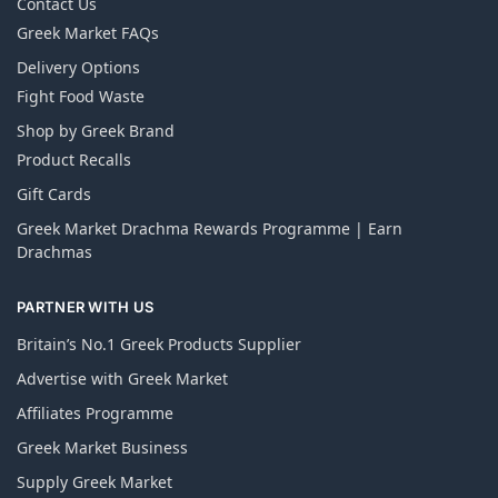
Contact Us
Greek Market FAQs
Delivery Options
Fight Food Waste
Shop by Greek Brand
Product Recalls
Gift Cards
Greek Market Drachma Rewards Programme | Earn
Drachmas
PARTNER WITH US
Britain’s No.1 Greek Products Supplier
Advertise with Greek Market
Affiliates Programme
Greek Market Business
Supply Greek Market