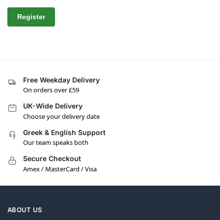
Register
Free Weekday Delivery
On orders over £59
UK-Wide Delivery
Choose your delivery date
Greek & English Support
Our team speaks both
Secure Checkout
Amex / MasterCard / Visa
ABOUT US