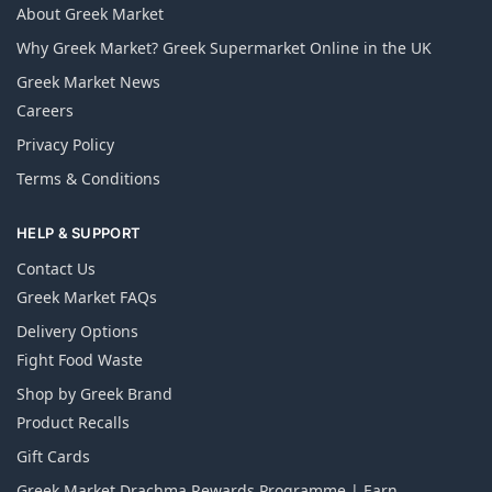
About Greek Market
Why Greek Market? Greek Supermarket Online in the UK
Greek Market News
Careers
Privacy Policy
Terms & Conditions
HELP & SUPPORT
Contact Us
Greek Market FAQs
Delivery Options
Fight Food Waste
Shop by Greek Brand
Product Recalls
Gift Cards
Greek Market Drachma Rewards Programme | Earn