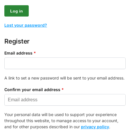
Log in
Lost your password?
Register
Email address
*
A link to set a new password will be sent to your email address.
Confirm your email address
*
Your personal data will be used to support your experience
throughout this website, to manage access to your account,
and for other purposes described in our
privacy policy
.