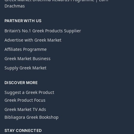
Drachmas
PARTNER WITH US
Britain’s No.1 Greek Products Supplier
Advertise with Greek Market
Affiliates Programme
Greek Market Business
Supply Greek Market
DISCOVER MORE
Suggest a Greek Product
Greek Product Focus
Greek Market TV Ads
Bibliagora Greek Bookshop
STAY CONNECTED