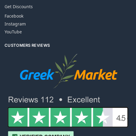
Get Discounts
Facebook
Instagram
YouTube
CUSTOMERS REVIEWS