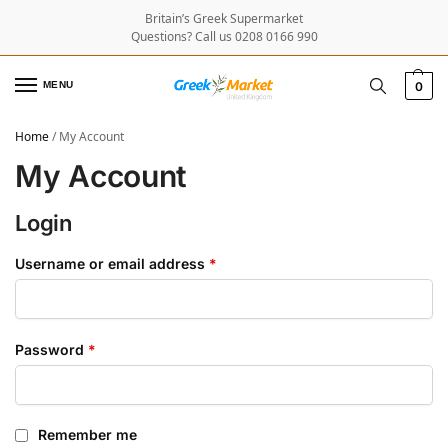
Britain’s Greek Supermarket
Questions? Call us 0208 0166 990
MENU
0
Home
/
My Account
My Account
Login
Username or email address
*
Password
*
Remember me