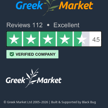
© Greek Market Ltd 2005–2026 | Built & Supported by
Black Bug