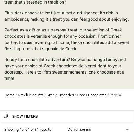
treat that’s steeped in tradition?
Plus, dark chocolate isn’t just a tasty indulgence; it’s rich in
antioxidants, making it a treat you can feel good about enjoying.
Perfect as a gift or as a personal treat, our selection of Greek
chocolates is versatile enough for any occasion. From dinner
parties to quiet evenings at home, these chocolates add a sweet
finishing touch that’s genuinely Greek.
Ready for a chocolate adventure? Browse our range today and
have your choice of Greek chocolates delivered right to your
doorstep. Here’s to life’s sweeter moments, one chocolate at a
time!
Home
/
Greek Products
/
Greek Groceries
/
Greek Chocolates
/
Page 4
SHOW FILTERS
Showing 49–64 of 81 results