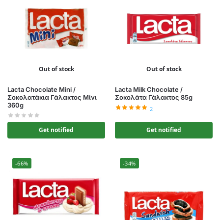
Out of stock
Out of stock
Lacta Chocolate Mini /
Lacta Milk Chocolate /
Σοκολατάκια Γάλακτος Μίνι
Σοκολάτα Γάλακτος 85g
360g
2
Get notified
Get notified
-66%
-34%