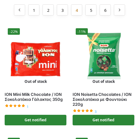
1
2
3
4
5
6
-22%
-11%
Out of stock
Out of stock
ION Mini Milk Chocolate / ΙΟΝ
ION Noisetta Chocolates / ΙΟΝ
Σοκολατάκια Γάλακτος 350g
Σοκολατάκια με Φουντούκι
220g
1
3
Get notified
Get notified