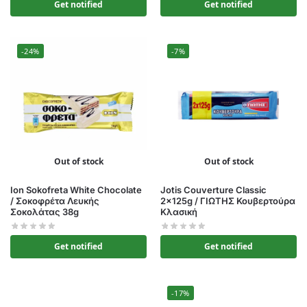
Get notified
Get notified
-24%
-7%
Out of stock
Out of stock
Ion Sokofreta White Chocolate
Jotis Couverture Classic
/ Σοκοφρέτα Λευκής
2x125g / ΓΙΩΤΗΣ Κουβερτούρα
Σοκολάτας 38g
Κλασική
Get notified
Get notified
-17%