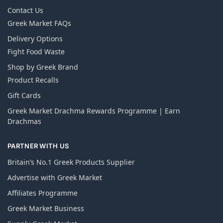
Contact Us
Greek Market FAQs
Delivery Options
Fight Food Waste
Shop by Greek Brand
Product Recalls
Gift Cards
Greek Market Drachma Rewards Programme | Earn
Drachmas
PARTNER WITH US
Britain’s No.1 Greek Products Supplier
Advertise with Greek Market
Affiliates Programme
Greek Market Business