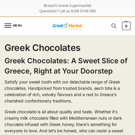
Britain’s Greek Supermarket
Questions? Call us 0208 0166 990
MENU
0
Greek Chocolates
Greek Chocolates: A Sweet Slice of
Greece, Right at Your Doorstep
Satisfy your sweet tooth with our delectable range of Greek
chocolates. Handpicked from trusted brands, each bite is a
celebration of rich, velvety flavours and a nod to Greece’s
cherished confectionery traditions.
Greek chocolate is all about quality and taste. Whether it’s
creamy milk chocolate filled with Mediterranean nuts or dark
chocolate infused with Greek honey, there’s something for
everyone to love. And let’s be honest, who can resist a sweet