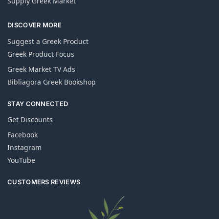
Supply Greek Market
DISCOVER MORE
Suggest a Greek Product
Greek Product Focus
Greek Market TV Ads
Bibliagora Greek Bookshop
STAY CONNECTED
Get Discounts
Facebook
Instagram
YouTube
CUSTOMERS REVIEWS