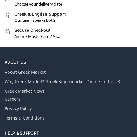
Choose your delivery date
Greek & English Support
Our team speaks both
Secure Checkout
Amex / MasterCard / Visa
ABOUT US
About Greek Market
Why Greek Market? Greek Supermarket Online in the UK
Greek Market News
Careers
Privacy Policy
Terms & Conditions
HELP & SUPPORT