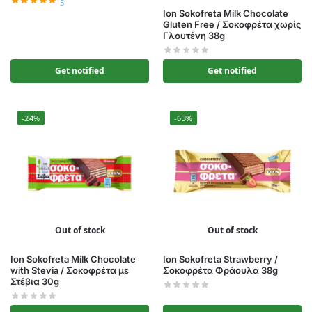
5
Ion Sokofreta Milk Chocolate
Gluten Free / Σοκοφρέτα χωρίς
Γλουτένη 38g
Get notified
Get notified
-24%
-63%
Out of stock
Out of stock
Ion Sokofreta Milk Chocolate
Ion Sokofreta Strawberry /
with Stevia / Σοκοφρέτα με
Σοκοφρέτα Φράουλα 38g
Στέβια 30g