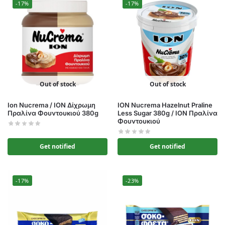
-17%
-17%
Out of stock
Out of stock
Ion Nucrema / ΙΟΝ Δίχρωμη
ION Nucrema Hazelnut Praline
Πραλίνα Φουντουκιού 380g
Less Sugar 380g / ΙΟΝ Πραλίνα
Φουντουκιού
Get notified
Get notified
-17%
-23%