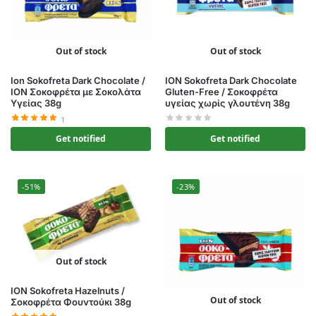
Out of stock
Out of stock
Ion Sokofreta Dark Chocolate /
ION Sokofreta Dark Chocolate
ΙΟΝ Σοκοφρέτα με Σοκολάτα
Gluten-Free / Σοκοφρέτα
Υγείας 38g
υγείας χωρίς γλουτένη 38g
1
Get notified
Get notified
-51%
-23%
Out of stock
ION Sokofreta Hazelnuts /
Out of stock
Σοκοφρέτα Φουντούκι 38g