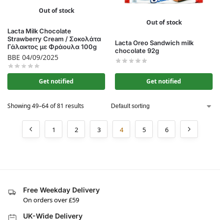
Out of stock
Out of stock
Lacta Milk Chocolate
Strawberry Cream / Σοκολάτα
Lacta Oreo Sandwich milk
Γάλακτος με Φράουλα 100g
chocolate 92g
BBE 04/09/2025
Get notified
Get notified
Showing 49–64 of 81 results
1
2
3
4
5
6
Free Weekday Delivery
On orders over £59
UK-Wide Delivery