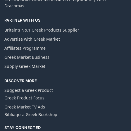
Drachmas
PARTNER WITH US
Britain’s No.1 Greek Products Supplier
Advertise with Greek Market
Affiliates Programme
Greek Market Business
Supply Greek Market
DISCOVER MORE
Suggest a Greek Product
Greek Product Focus
Greek Market TV Ads
Bibliagora Greek Bookshop
STAY CONNECTED