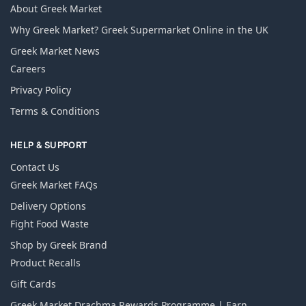
About Greek Market
Why Greek Market? Greek Supermarket Online in the UK
Greek Market News
Careers
Privacy Policy
Terms & Conditions
HELP & SUPPORT
Contact Us
Greek Market FAQs
Delivery Options
Fight Food Waste
Shop by Greek Brand
Product Recalls
Gift Cards
Greek Market Drachma Rewards Programme | Earn