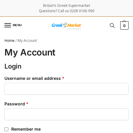
Britain’s Greek Supermarket
Questions? Call us 0208 0166 990
MENU
0
Home
/
My Account
My Account
Login
Username or email address
*
Password
*
Remember me