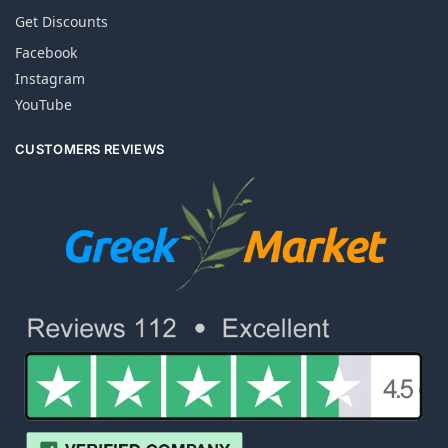
Get Discounts
Facebook
Instagram
YouTube
CUSTOMERS REVIEWS