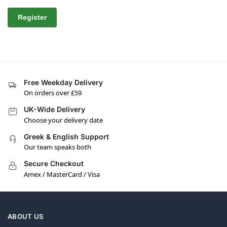
Register
Free Weekday Delivery
On orders over £59
UK-Wide Delivery
Choose your delivery date
Greek & English Support
Our team speaks both
Secure Checkout
Amex / MasterCard / Visa
ABOUT US