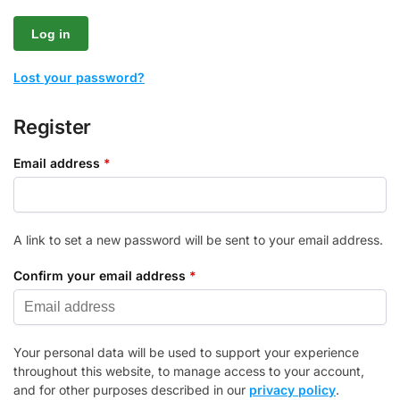
Log in
Lost your password?
Register
Email address
*
A link to set a new password will be sent to your email address.
Confirm your email address
*
Your personal data will be used to support your experience
throughout this website, to manage access to your account,
and for other purposes described in our
privacy policy
.