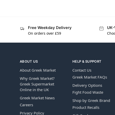
Free Weekday Delivery
UK-
On orders over £59
Choo
ABOUT US
HELP & SUPPORT
About Greek Market
Contact Us
Greek Market FAQs
Why Greek Market?
Greek Supermarket
Delivery Options
Online in the UK
Fight Food Waste
Greek Market News
Shop by Greek Brand
Careers
Product Recalls
Privacy Policy