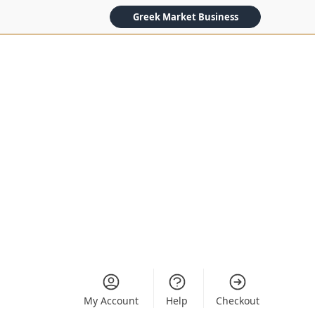
Greek Market Business
My Account
Help
Checkout