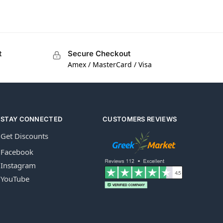
t
Secure Checkout
Amex / MasterCard / Visa
STAY CONNECTED
CUSTOMERS REVIEWS
Get Discounts
Facebook
Instagram
YouTube