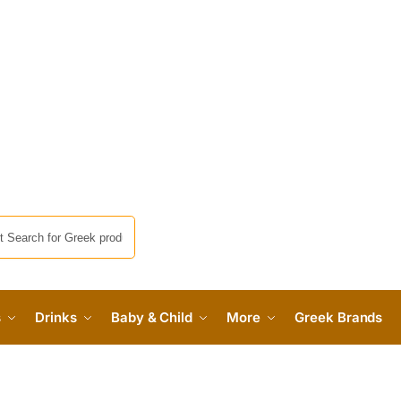
s
Drinks
Baby & Child
More
Greek Brands