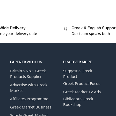
Wide Delivery
Greek & English Suppor
se your delivery date
Our team speaks both
PARTNER WITH US
DISCOVER MORE
Britain’s No.1 Greek
Suggest a Greek
Products Supplier
Product
Greek Product Focus
Advertise with Greek
Market
Greek Market TV Ads
Affiliates Programme
Bibliagora Greek
Bookshop
Greek Market Business
Supply Greek Market