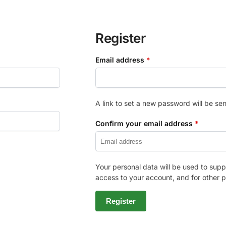
Register
Email address
*
A link to set a new password will be sen
Confirm your email address
*
Your personal data will be used to sup
access to your account, and for other 
Register