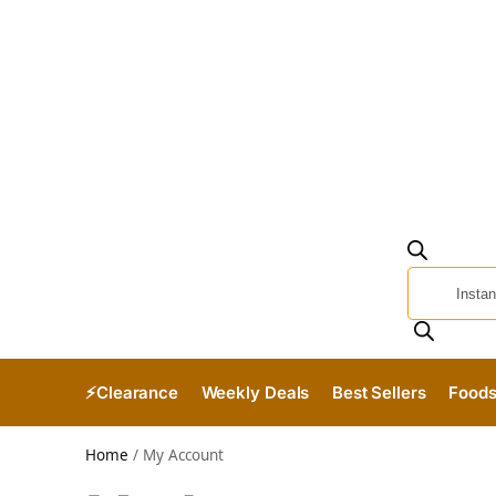
⚡Clearance
Weekly Deals
Best Sellers
Food
Home
/
My Account