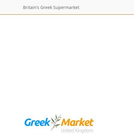
Britain’s Greek Supermarket