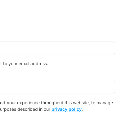
t to your email address.
port your experience throughout this website, to manage
purposes described in our
privacy policy
.