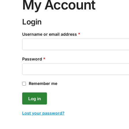
My Account
Login
Username or email address
*
Password
*
Remember me
Log in
Lost your password?