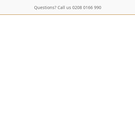
Questions? Call us 0208 0166 990