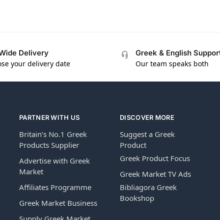
Wide Delivery
Greek & English Suppor
se your delivery date
Our team speaks both
PARTNER WITH US
DISCOVER MORE
Britain’s No.1 Greek
Suggest a Greek
Products Supplier
Product
Greek Product Focus
Advertise with Greek
Market
Greek Market TV Ads
Affiliates Programme
Bibliagora Greek
Bookshop
Greek Market Business
Supply Greek Market