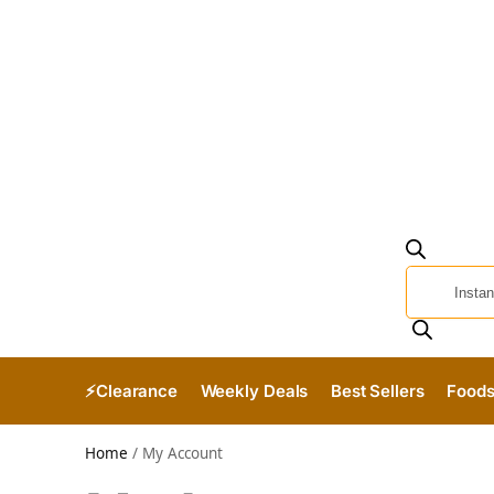
⚡Clearance
Weekly Deals
Best Sellers
Food
Home
/
My Account