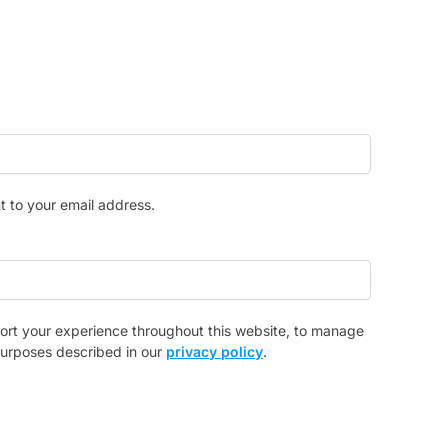
t to your email address.
port your experience throughout this website, to manage
purposes described in our
privacy policy
.