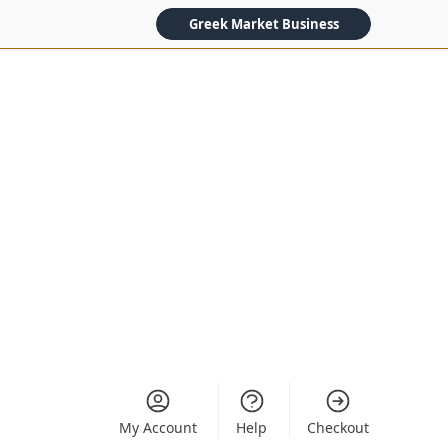
Greek Market Business
My Account
Help
Checkout