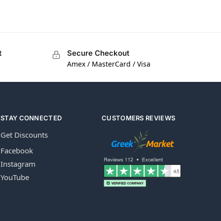
t
Secure Checkout
Amex / MasterCard / Visa
STAY CONNECTED
CUSTOMERS REVIEWS
Get Discounts
Facebook
Instagram
YouTube