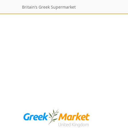
Britain’s Greek Supermarket