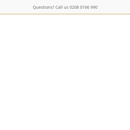
Questions? Call us 0208 0166 990