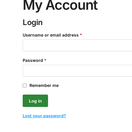
My Account
Login
Username or email address
*
Password
*
Remember me
Log in
Lost your password?