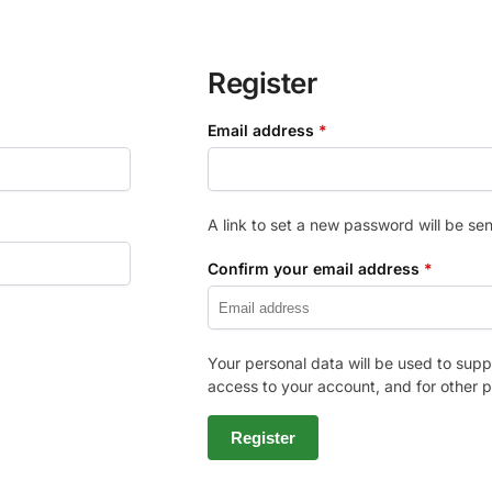
Register
Email address
*
A link to set a new password will be sen
Confirm your email address
*
Your personal data will be used to sup
access to your account, and for other 
Register