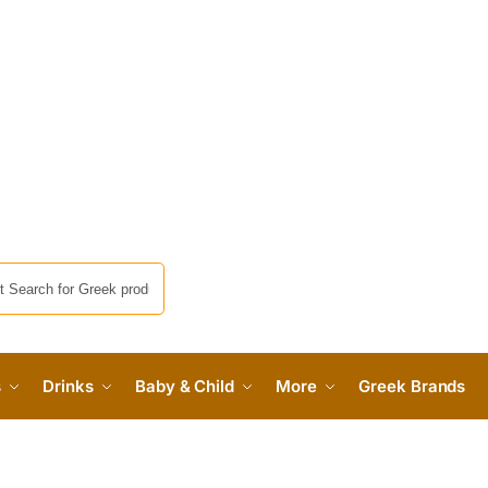
s
Drinks
Baby & Child
More
Greek Brands