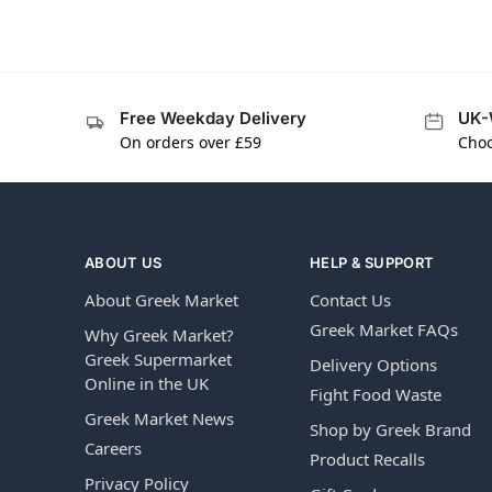
Free Weekday Delivery
UK-
On orders over £59
Choo
ABOUT US
HELP & SUPPORT
About Greek Market
Contact Us
Greek Market FAQs
Why Greek Market?
Greek Supermarket
Delivery Options
Online in the UK
Fight Food Waste
Greek Market News
Shop by Greek Brand
Careers
Product Recalls
Privacy Policy