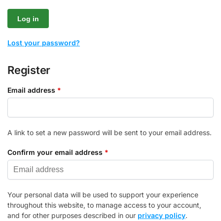
Log in
Lost your password?
Register
Email address
*
A link to set a new password will be sent to your email address.
Confirm your email address
*
Your personal data will be used to support your experience
throughout this website, to manage access to your account,
and for other purposes described in our
privacy policy
.