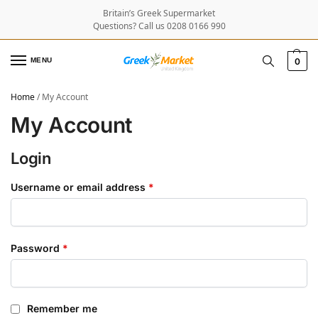
Britain’s Greek Supermarket
Questions? Call us 0208 0166 990
MENU
0
Home
/
My Account
My Account
Login
Username or email address
*
Password
*
Remember me