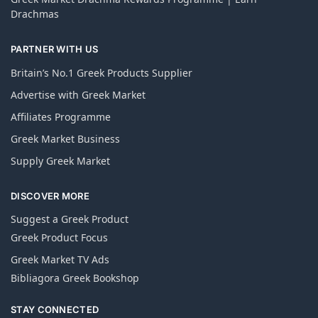
Drachmas
PARTNER WITH US
Britain’s No.1 Greek Products Supplier
Advertise with Greek Market
Affiliates Programme
Greek Market Business
Supply Greek Market
DISCOVER MORE
Suggest a Greek Product
Greek Product Focus
Greek Market TV Ads
Bibliagora Greek Bookshop
STAY CONNECTED