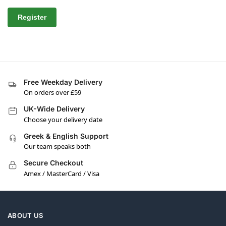
Register
Free Weekday Delivery
On orders over £59
UK-Wide Delivery
Choose your delivery date
Greek & English Support
Our team speaks both
Secure Checkout
Amex / MasterCard / Visa
ABOUT US