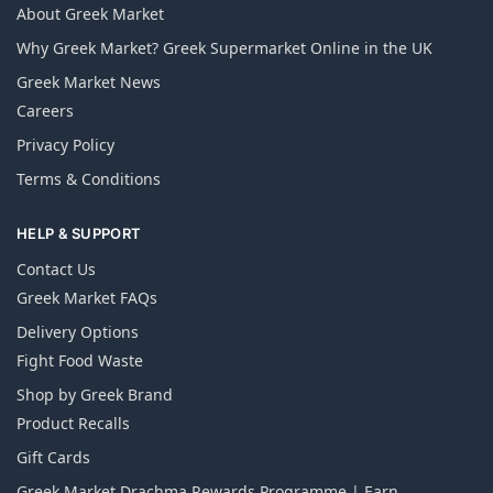
About Greek Market
Why Greek Market? Greek Supermarket Online in the UK
Greek Market News
Careers
Privacy Policy
Terms & Conditions
HELP & SUPPORT
Contact Us
Greek Market FAQs
Delivery Options
Fight Food Waste
Shop by Greek Brand
Product Recalls
Gift Cards
Greek Market Drachma Rewards Programme | Earn