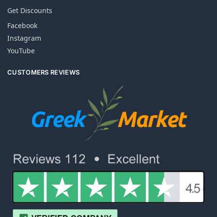
Get Discounts
Facebook
Instagram
YouTube
CUSTOMERS REVIEWS