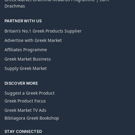
Drachmas
PARTNER WITH US
Britain’s No.1 Greek Products Supplier
Advertise with Greek Market
Affiliates Programme
Greek Market Business
Supply Greek Market
DISCOVER MORE
Suggest a Greek Product
Greek Product Focus
Greek Market TV Ads
Bibliagora Greek Bookshop
STAY CONNECTED