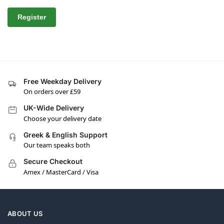
Register
Free Weekday Delivery
On orders over £59
UK-Wide Delivery
Choose your delivery date
Greek & English Support
Our team speaks both
Secure Checkout
Amex / MasterCard / Visa
ABOUT US