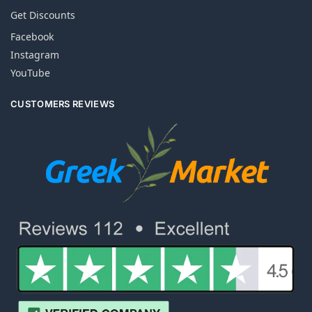
Get Discounts
Facebook
Instagram
YouTube
CUSTOMERS REVIEWS