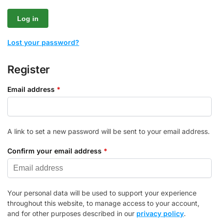
Log in
Lost your password?
Register
Email address
*
A link to set a new password will be sent to your email address.
Confirm your email address
*
Your personal data will be used to support your experience
throughout this website, to manage access to your account,
and for other purposes described in our
privacy policy
.