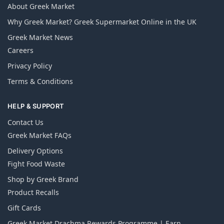
About Greek Market
Why Greek Market? Greek Supermarket Online in the UK
Greek Market News
Careers
Privacy Policy
Terms & Conditions
HELP & SUPPORT
Contact Us
Greek Market FAQs
Delivery Options
Fight Food Waste
Shop by Greek Brand
Product Recalls
Gift Cards
Greek Market Drachma Rewards Programme | Earn