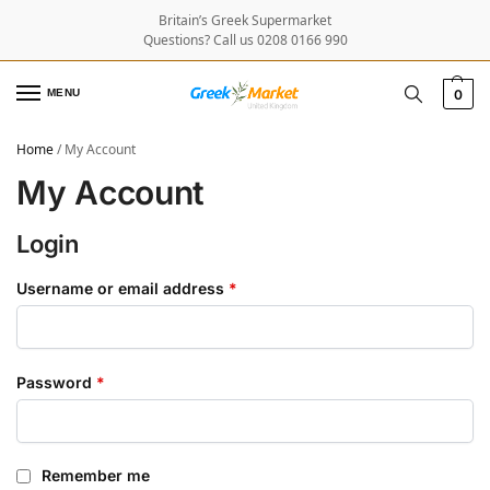
Britain’s Greek Supermarket
Questions? Call us 0208 0166 990
MENU
0
Home
/
My Account
My Account
Login
Username or email address
*
Password
*
Remember me