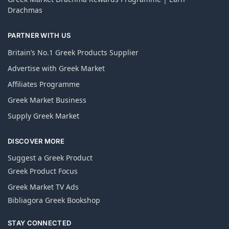
Drachmas
PARTNER WITH US
Britain’s No.1 Greek Products Supplier
Advertise with Greek Market
Affiliates Programme
Greek Market Business
Supply Greek Market
DISCOVER MORE
Suggest a Greek Product
Greek Product Focus
Greek Market TV Ads
Bibliagora Greek Bookshop
STAY CONNECTED