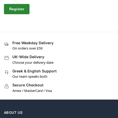
Register
Free Weekday Delivery
On orders over £59
UK-Wide Delivery
Choose your delivery date
Greek & English Support
Our team speaks both
Secure Checkout
Amex / MasterCard / Visa
ABOUT US