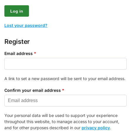
Log in
Lost your password?
Register
Email address
*
A link to set a new password will be sent to your email address.
Confirm your email address
*
Your personal data will be used to support your experience
throughout this website, to manage access to your account,
and for other purposes described in our
privacy policy
.