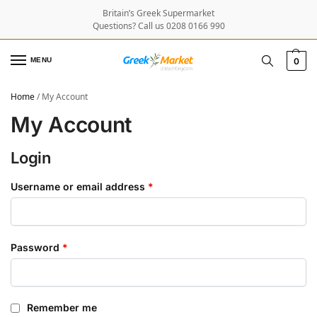
Britain’s Greek Supermarket
Questions? Call us 0208 0166 990
MENU
0
Home
/
My Account
My Account
Login
Username or email address
*
Password
*
Remember me