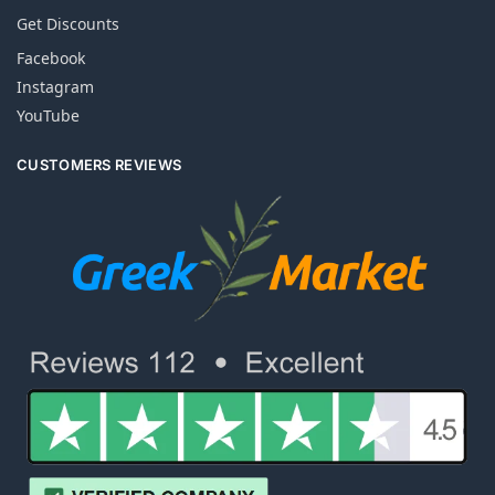
Get Discounts
Facebook
Instagram
YouTube
CUSTOMERS REVIEWS