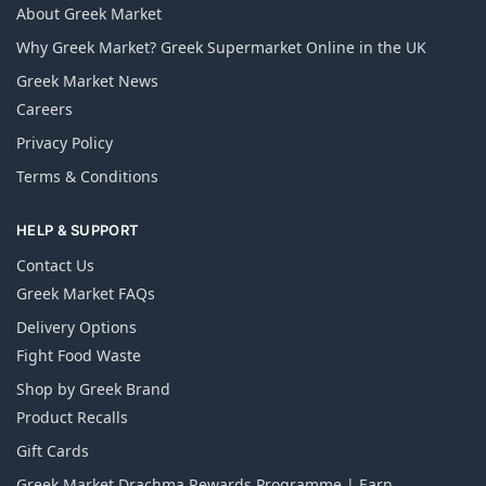
About Greek Market
Why Greek Market? Greek Supermarket Online in the UK
Greek Market News
Careers
Privacy Policy
Terms & Conditions
HELP & SUPPORT
Contact Us
Greek Market FAQs
Delivery Options
Fight Food Waste
Shop by Greek Brand
Product Recalls
Gift Cards
Greek Market Drachma Rewards Programme | Earn